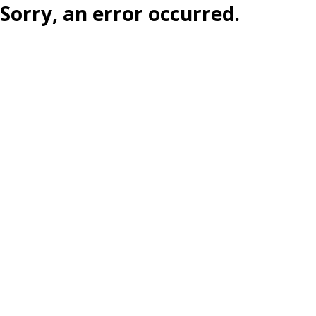
Sorry, an error occurred.