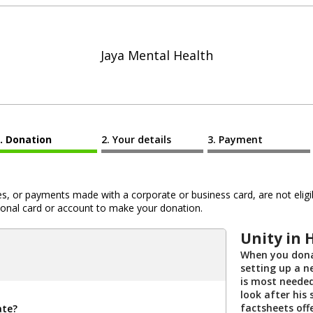
Jaya Mental Health
Donation
Your details
Payment
 or payments made with a corporate or business card, are not eligib
al card or account to make your donation.
Unity in 
When you dona
setting up a n
is most needed
look after his 
factsheets off
ate?