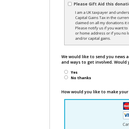
Please Gift Aid this donat
I am a UK taxpayer and underst
Capital Gains Tax in the curren
claimed on all my donations it 
Please notify us if you want t
or home address or if you no l
and/or capital gains.
We would like to send you news a
and ways to get involved. Would 
Yes
No thanks
How would you like to make your
Ca