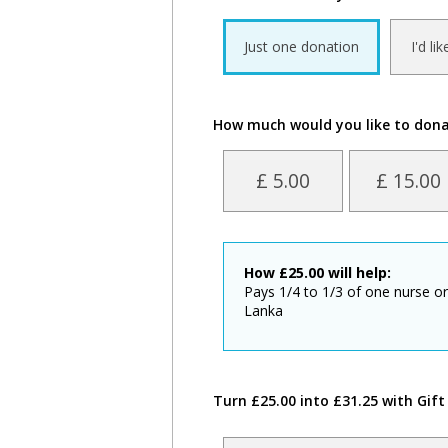
Just one donation
I'd li
How much would you like to don
£ 5.00
£ 15.00
How
£
25.00
will help:
Pays 1/4 to 1/3 of one nurse or
Lanka
Turn £25.00 into £31.25 with Gift