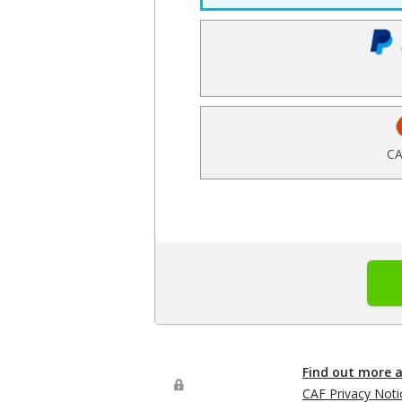
CA
Find out more 
CAF Privacy Noti