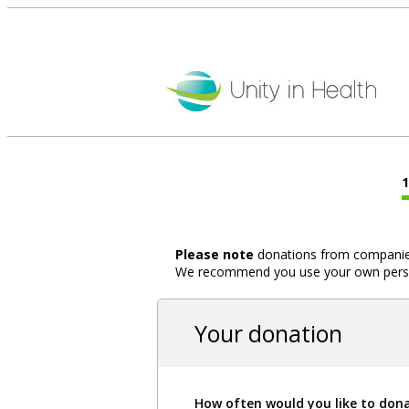
Please note
donations from companies,
We recommend you use your own person
Your donation
How often would you like to don