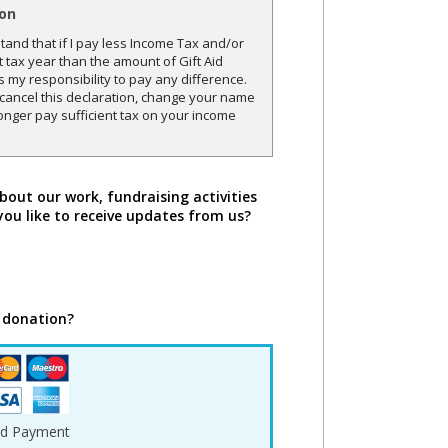
ion
and that if I pay less Income Tax and/or
t tax year than the amount of Gift Aid
is my responsibility to pay any difference.
o cancel this declaration, change your name
onger pay sufficient tax on your income
bout our work, fundraising activities
you like to receive updates from us?
 donation?
rd Payment