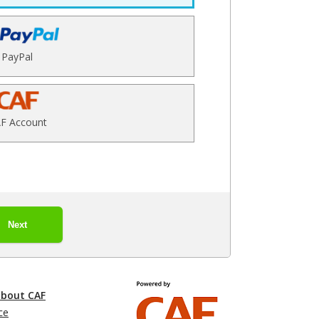
PayPal
F Account
Next
about CAF
ce