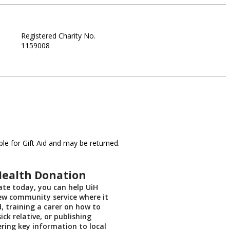
Registered Charity No.
1159008
le for Gift Aid and may be returned.
Health Donation
te today, you can help UiH
ew community service where it
, training a carer on how to
sick relative, or publishing
ering key information to local