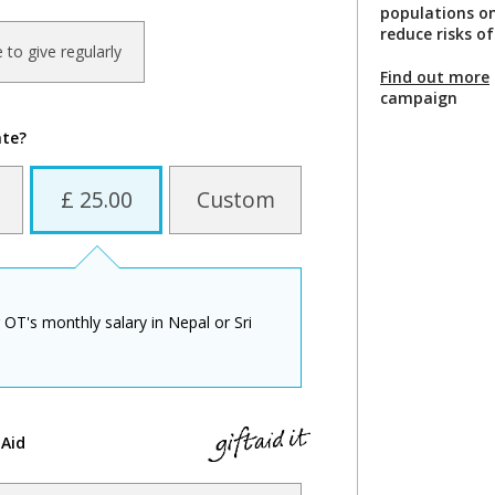
populations o
reduce risks of
ke to give regularly
Find out more
campaign
ate?
£ 25.00
Custom
 OT's monthly salary in Nepal or Sri
 Aid