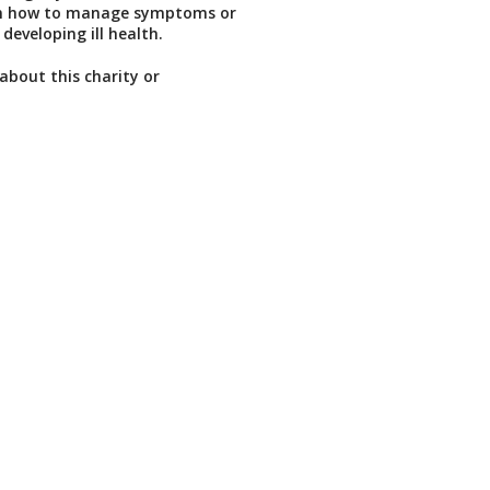
n how to manage symptoms or
 developing ill health.
about this charity or