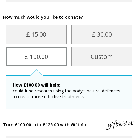
How much would you like to donate?
£ 15.00
£ 30.00
£ 100.00
Custom
How
£
100.00
will help:
could fund research using the body's natural defences
to create more effective treatments
Turn £100.00 into £125.00 with Gift Aid