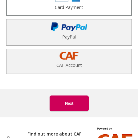
Card Payment
PayPal
CAF Account
Next
Find out more about CAF