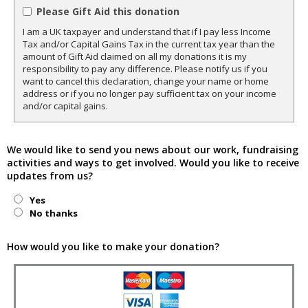
Please Gift Aid this donation
I am a UK taxpayer and understand that if I pay less Income
Tax and/or Capital Gains Tax in the current tax year than the
amount of Gift Aid claimed on all my donations it is my
responsibility to pay any difference. Please notify us if you
want to cancel this declaration, change your name or home
address or if you no longer pay sufficient tax on your income
and/or capital gains.
We would like to send you news about our work, fundraising
activities and ways to get involved. Would you like to receive
updates from us?
Yes
No thanks
How would you like to make your donation?