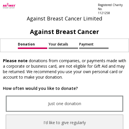
Registered Charity
No.
1121258
Against Breast Cancer Limited
Against Breast Cancer
Donation
Your details
Payment
Please note
donations from companies, or payments made with
a corporate or business card, are not eligible for Gift Aid and may
be returned. We recommend you use your own personal card or
account to make your donation.
How often would you like to donate?
Just one donation
I'd like to give regularly