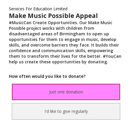
Services For Education Limited
Make Music Possible Appeal
#MusicCan Create Opportunities. Our Make Music
Possible project works with children from
disadvantaged areas of Birmingham to open up
opportunities for them to engage in music, develop
skills, and overcome barriers they face. It builds their
confidence and communication skills, empowering
them to transform their lives for the better. #YouCan
help us create these opportunities by donating.
How often would you like to donate?
Just one donation
I'd like to give regularly