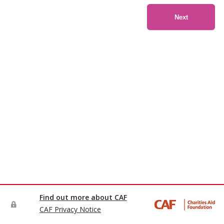
Next
Find out more about CAF
CAF Privacy Notice