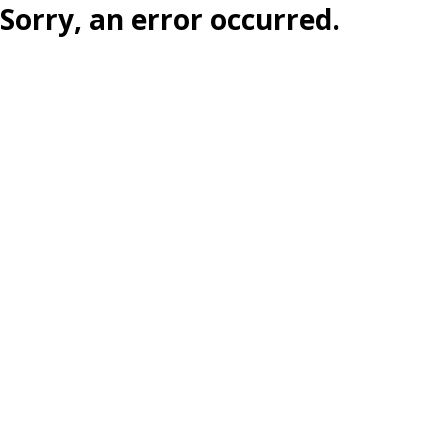
Sorry, an error occurred.