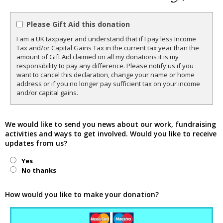
Please Gift Aid this donation
I am a UK taxpayer and understand that if I pay less Income
Tax and/or Capital Gains Tax in the current tax year than the
amount of Gift Aid claimed on all my donations it is my
responsibility to pay any difference. Please notify us if you
want to cancel this declaration, change your name or home
address or if you no longer pay sufficient tax on your income
and/or capital gains.
We would like to send you news about our work, fundraising
activities and ways to get involved. Would you like to receive
updates from us?
Yes
No thanks
How would you like to make your donation?