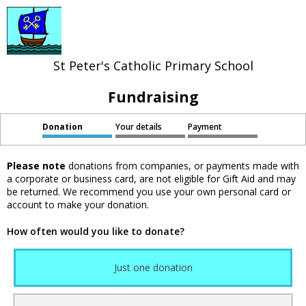
St Peter's Catholic Primary School
Fundraising
Donation
Your details
Payment
Please note
donations from companies, or payments made with
a corporate or business card, are not eligible for Gift Aid and may
be returned. We recommend you use your own personal card or
account to make your donation.
How often would you like to donate?
Just one donation