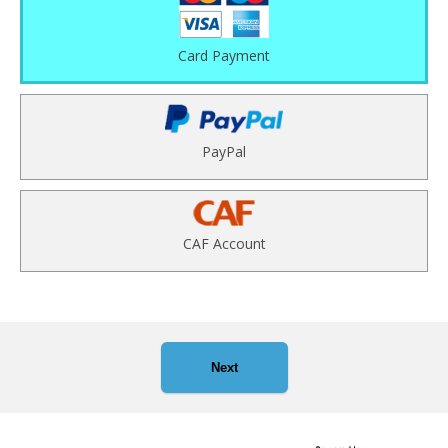
Card Payment
PayPal
CAF Account
Next