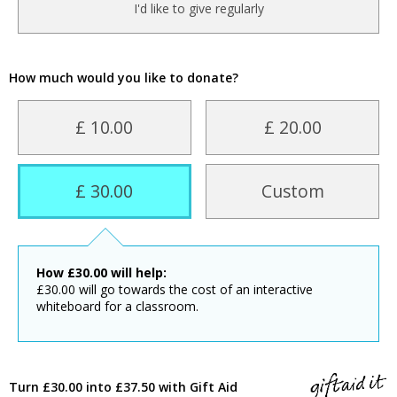
I'd like to give regularly
How much would you like to donate?
£ 10.00
£ 20.00
£ 30.00
Custom
How
£
30.00
will help:
£30.00 will go towards the cost of an interactive
whiteboard for a classroom.
Turn £30.00 into £37.50 with Gift Aid