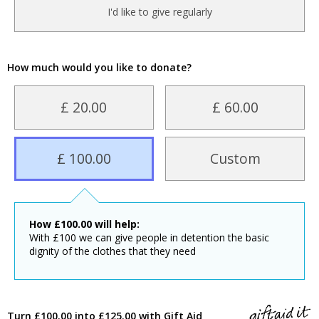
I'd like to give regularly
How much would you like to donate?
£ 20.00
£ 60.00
£ 100.00
Custom
How
£
100.00
will help:
With £100 we can give people in detention the basic
dignity of the clothes that they need
Turn £100.00 into £125.00 with Gift Aid