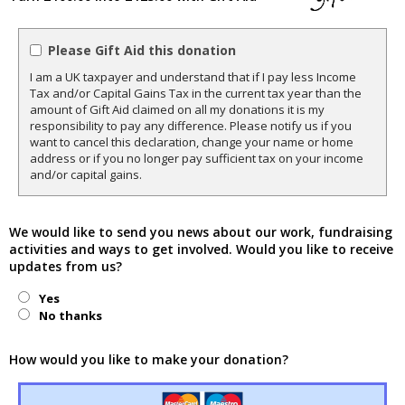
Please Gift Aid this donation
I am a UK taxpayer and understand that if I pay less Income
Tax and/or Capital Gains Tax in the current tax year than the
amount of Gift Aid claimed on all my donations it is my
responsibility to pay any difference. Please notify us if you
want to cancel this declaration, change your name or home
address or if you no longer pay sufficient tax on your income
and/or capital gains.
We would like to send you news about our work, fundraising
activities and ways to get involved. Would you like to receive
updates from us?
Yes
No thanks
How would you like to make your donation?