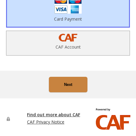
Card Payment
CAF Account
Next
Find out more about CAF
CAF Privacy Notice