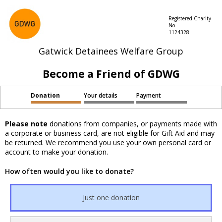
Registered Charity
No.
1124328
Gatwick Detainees Welfare Group
Become a Friend of GDWG
Donation
Your details
Payment
Please note
donations from companies, or payments made with
a corporate or business card, are not eligible for Gift Aid and may
be returned. We recommend you use your own personal card or
account to make your donation.
How often would you like to donate?
Just one donation