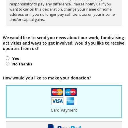
responsibility to pay any difference. Please notify us if you
want to cancel this declaration, change your name or home
address or if you no longer pay sufficient tax on your income
and/or capital gains.
We would like to send you news about our work, fundraising
activities and ways to get involved. Would you like to receive
updates from us?
Yes
No thanks
How would you like to make your donation?
Card Payment