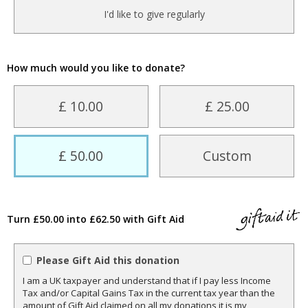
I'd like to give regularly
How much would you like to donate?
£ 10.00
£ 25.00
£ 50.00
Custom
Turn £50.00 into £62.50 with Gift Aid
Please Gift Aid this donation
I am a UK taxpayer and understand that if I pay less Income
Tax and/or Capital Gains Tax in the current tax year than the
amount of Gift Aid claimed on all my donations it is my