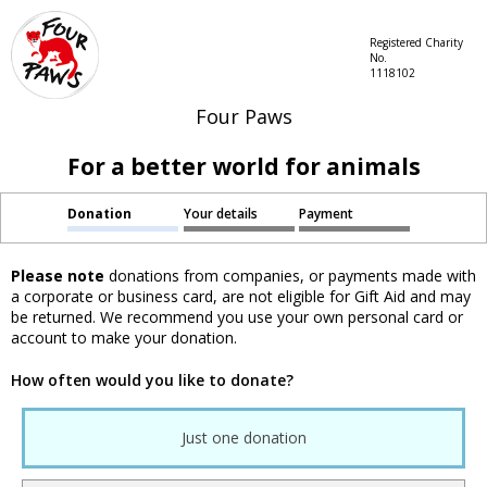
Registered Charity
No.
1118102
Four Paws
For a better world for animals
Donation
Your details
Payment
Please note
donations from companies, or payments made with
a corporate or business card, are not eligible for Gift Aid and may
be returned. We recommend you use your own personal card or
account to make your donation.
How often would you like to donate?
Just one donation