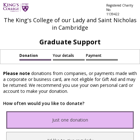
Registered Charity
No.
1139422
The King's College of our Lady and Saint Nicholas
in Cambridge
Graduate Support
Donation
Your details
Payment
Please note
donations from companies, or payments made with
a corporate or business card, are not eligible for Gift Aid and may
be returned. We recommend you use your own personal card or
account to make your donation.
How often would you like to donate?
Just one donation