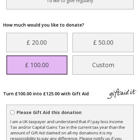
I'd like to give regularly
How much would you like to donate?
£ 20.00
£ 50.00
£ 100.00
Custom
Turn £100.00 into £125.00 with Gift Aid
Please Gift Aid this donation
I am a UK taxpayer and understand that if I pay less Income
Tax and/or Capital Gains Tax in the current tax year than the
amount of Gift Aid claimed on all my donations it is my
responsibility to pay any difference. Please notify us if you