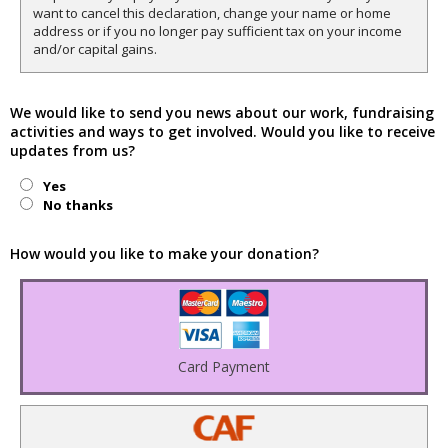
want to cancel this declaration, change your name or home
address or if you no longer pay sufficient tax on your income
and/or capital gains.
We would like to send you news about our work, fundraising
activities and ways to get involved. Would you like to receive
updates from us?
Yes
No thanks
How would you like to make your donation?
Card Payment