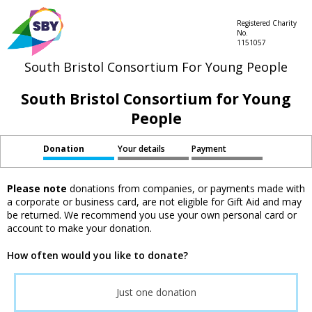
Registered Charity
No.
1151057
South Bristol Consortium For Young People
South Bristol Consortium for Young
People
Donation
Your details
Payment
Please note
donations from companies, or payments made with
a corporate or business card, are not eligible for Gift Aid and may
be returned. We recommend you use your own personal card or
account to make your donation.
How often would you like to donate?
Just one donation