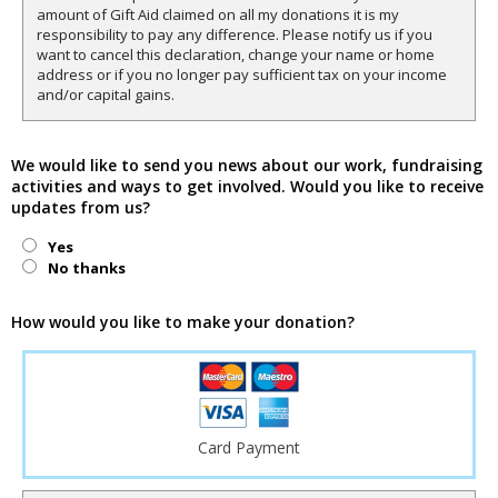
amount of Gift Aid claimed on all my donations it is my
responsibility to pay any difference. Please notify us if you
want to cancel this declaration, change your name or home
address or if you no longer pay sufficient tax on your income
and/or capital gains.
We would like to send you news about our work, fundraising
activities and ways to get involved. Would you like to receive
updates from us?
Yes
No thanks
How would you like to make your donation?
Card Payment