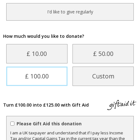
I'd like to give regularly
How much would you like to donate?
£ 10.00
£ 50.00
£ 100.00
Custom
Turn £100.00 into £125.00 with Gift Aid
Please Gift Aid this donation
I am a UK taxpayer and understand that if I pay less Income
Tax and/or Capital Gains Tax in the current tax year than the