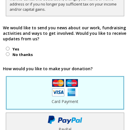
address or if you no longer pay sufficient tax on your income
and/or capital gains.
We would like to send you news about our work, fundraising
activities and ways to get involved. Would you like to receive
updates from us?
Yes
No thanks
How would you like to make your donation?
Card Payment
PayPal