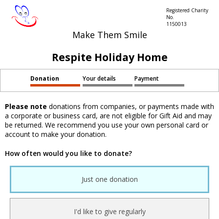
Registered Charity
No.
1150013
Make Them Smile
Respite Holiday Home
Donation
Your details
Payment
Please note
donations from companies, or payments made with
a corporate or business card, are not eligible for Gift Aid and may
be returned. We recommend you use your own personal card or
account to make your donation.
How often would you like to donate?
Just one donation
I'd like to give regularly