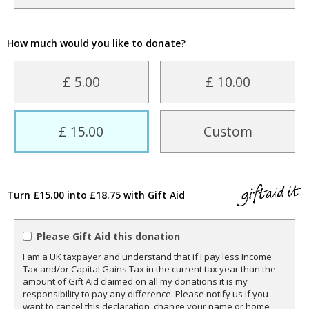
How much would you like to donate?
£ 5.00
£ 10.00
£ 15.00
Custom
Turn £15.00 into £18.75 with Gift Aid
Please Gift Aid this donation
I am a UK taxpayer and understand that if I pay less Income
Tax and/or Capital Gains Tax in the current tax year than the
amount of Gift Aid claimed on all my donations it is my
responsibility to pay any difference. Please notify us if you
want to cancel this declaration, change your name or home