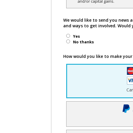
and/or capital gains.
We would like to send you news a
and ways to get involved. Would 
Yes
No thanks
How would you like to make your
Ca