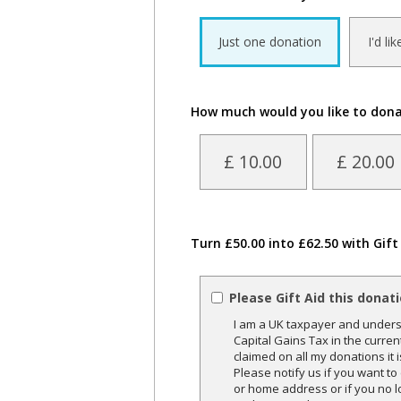
Just one donation
I'd li
How much would you like to don
£ 10.00
£ 20.00
Turn £50.00 into £62.50 with Gift
Please Gift Aid this donat
I am a UK taxpayer and underst
Capital Gains Tax in the curren
claimed on all my donations it 
Please notify us if you want t
or home address or if you no l