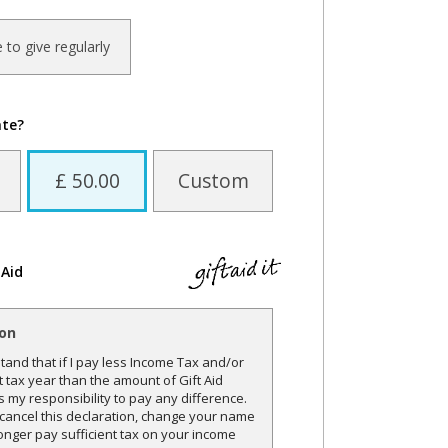
ke to give regularly
ate?
£ 50.00
Custom
 Aid
ion
and that if I pay less Income Tax and/or
t tax year than the amount of Gift Aid
is my responsibility to pay any difference.
o cancel this declaration, change your name
onger pay sufficient tax on your income