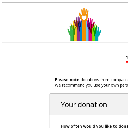
Please note
donations from companies,
We recommend you use your own person
Your donation
How often would you like to don