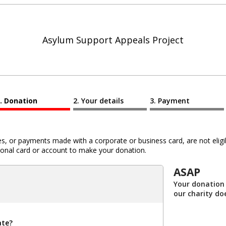
Asylum Support Appeals Project
Donation
Your details
Payment
 or payments made with a corporate or business card, are not eligib
al card or account to make your donation.
ASAP
Your donation 
our charity do
ate?