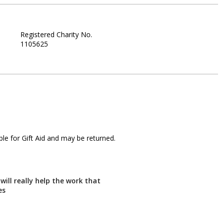
Registered Charity No.
1105625
le for Gift Aid and may be returned.
will really help the work that
es