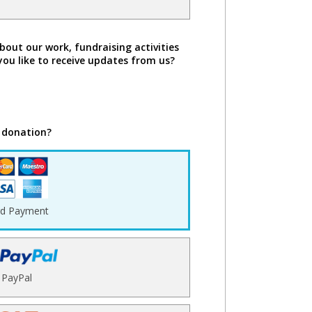
bout our work, fundraising activities
you like to receive updates from us?
 donation?
rd Payment
PayPal