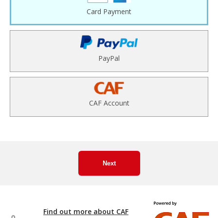
Card Payment
PayPal
CAF Account
Next
Find out more about CAF