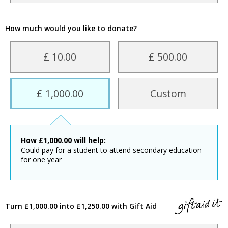
How much would you like to donate?
£ 10.00
£ 500.00
£ 1,000.00
Custom
How
£
1,000.00
will help:
Could pay for a student to attend secondary education
for one year
Turn £1,000.00 into £1,250.00 with Gift Aid