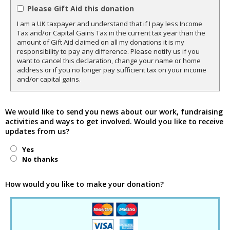
Please Gift Aid this donation
I am a UK taxpayer and understand that if I pay less Income
Tax and/or Capital Gains Tax in the current tax year than the
amount of Gift Aid claimed on all my donations it is my
responsibility to pay any difference. Please notify us if you
want to cancel this declaration, change your name or home
address or if you no longer pay sufficient tax on your income
and/or capital gains.
We would like to send you news about our work, fundraising
activities and ways to get involved. Would you like to receive
updates from us?
Yes
No thanks
How would you like to make your donation?