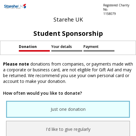
Registered Charity
No.
1158079
Starehe UK
Student Sponsorship
Donation
Your details
Payment
Please note
donations from companies, or payments made with
a corporate or business card, are not eligible for Gift Aid and may
be returned. We recommend you use your own personal card or
account to make your donation.
How often would you like to donate?
Just one donation
I'd like to give regularly