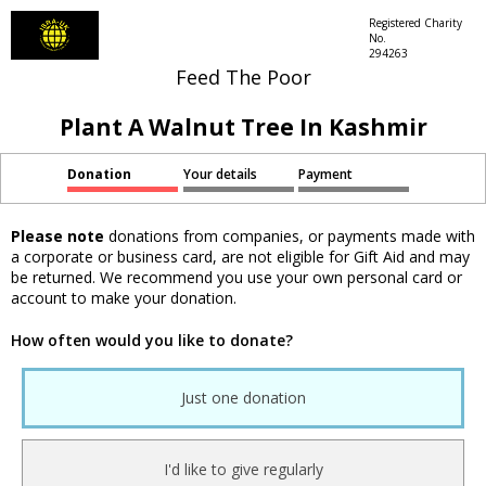
Registered Charity
No.
294263
Feed The Poor
Plant A Walnut Tree In Kashmir
Donation
Your details
Payment
Please note
donations from companies, or payments made with
a corporate or business card, are not eligible for Gift Aid and may
be returned. We recommend you use your own personal card or
account to make your donation.
How often would you like to donate?
Just one donation
I'd like to give regularly