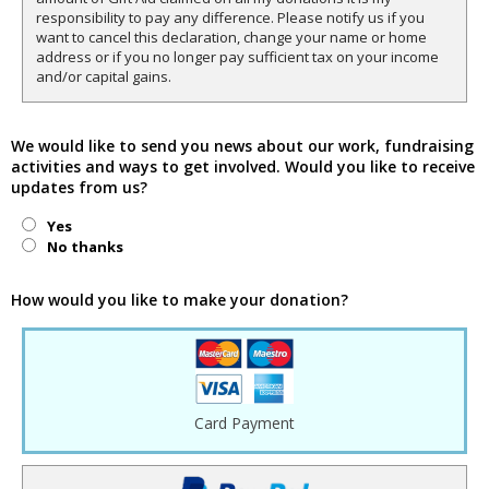
responsibility to pay any difference. Please notify us if you
want to cancel this declaration, change your name or home
address or if you no longer pay sufficient tax on your income
and/or capital gains.
We would like to send you news about our work, fundraising
activities and ways to get involved. Would you like to receive
updates from us?
Yes
No thanks
How would you like to make your donation?
Card Payment