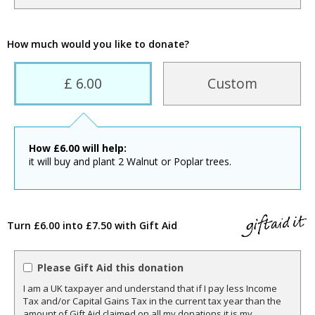
How much would you like to donate?
£ 6.00
Custom
How
£
6.00
will help:
it will buy and plant 2 Walnut or Poplar trees.
Turn £6.00 into £7.50 with Gift Aid
Please Gift Aid this donation
I am a UK taxpayer and understand that if I pay less Income
Tax and/or Capital Gains Tax in the current tax year than the
amount of Gift Aid claimed on all my donations it is my