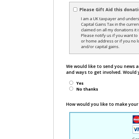
Please Gift Aid this donat
I am a UK taxpayer and underst
Capital Gains Tax in the curren
claimed on all my donations it 
Please notify us if you want t
or home address or if you no l
and/or capital gains.
We would like to send you news a
and ways to get involved. Would 
Yes
No thanks
How would you like to make your