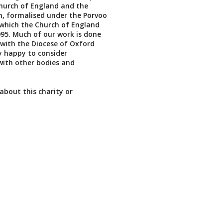
hurch of England and the
, formalised under the Porvoo
which the Church of England
995. Much of our work is done
 with the Diocese of Oxford
y happy to consider
with other bodies and
about this charity or