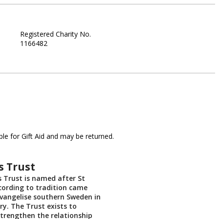
Registered Charity No.
1166482
le for Gift Aid and may be returned.
s Trust
’s Trust is named after St
cording to tradition came
vangelise southern Sweden in
ry. The Trust exists to
trengthen the relationship