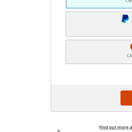
Ca
CA
Find out more 