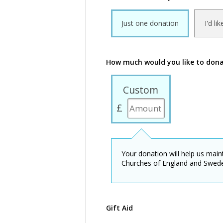
Just one donation
I'd li
How much would you like to don
Custom
£
Your donation will help us mai
Churches of England and Swed
Gift Aid