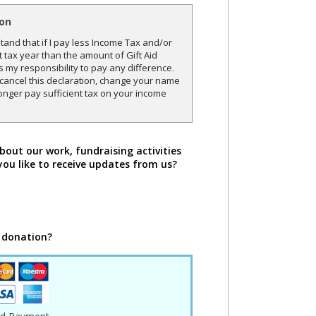
ion
and that if I pay less Income Tax and/or
t tax year than the amount of Gift Aid
is my responsibility to pay any difference.
o cancel this declaration, change your name
onger pay sufficient tax on your income
bout our work, fundraising activities
you like to receive updates from us?
 donation?