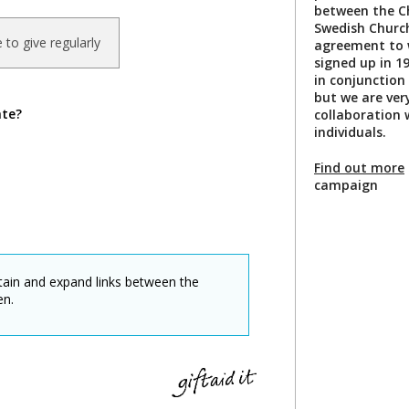
between the C
Swedish Church
ke to give regularly
agreement to 
signed up in 1
in conjunction
but we are ver
ate?
collaboration 
individuals.
Find out more
campaign
ntain and expand links between the
en.