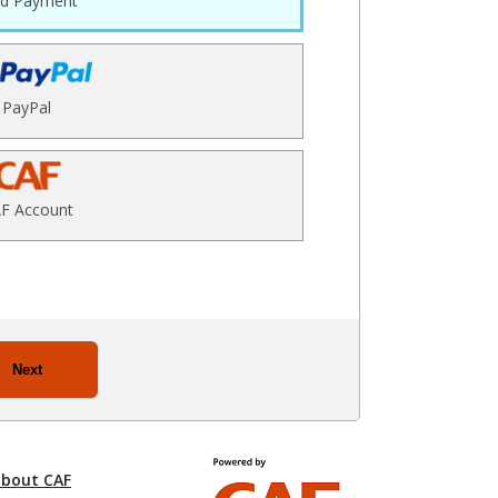
rd Payment
PayPal
F Account
Next
about CAF