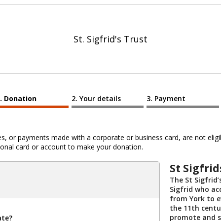
St. Sigfrid's Trust
Donation
Your details
Payment
 or payments made with a corporate or business card, are not eligib
al card or account to make your donation.
St Sigfrid
The St Sigfrid
Sigfrid who ac
from York to e
the 11th centu
promote and s
ate?