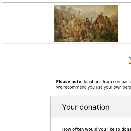
Please note
donations from companies,
We recommend you use your own person
Your donation
How often would you like to don