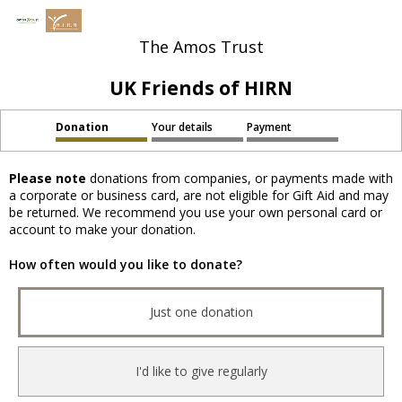
The Amos Trust
UK Friends of HIRN
Donation
Your details
Payment
Please note
donations from companies, or payments made with
a corporate or business card, are not eligible for Gift Aid and may
be returned. We recommend you use your own personal card or
account to make your donation.
How often would you like to donate?
Just one donation
I'd like to give regularly