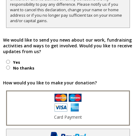
responsibility to pay any difference. Please notify us if you
want to cancel this declaration, change your name or home
address or if you no longer pay sufficient tax on your income
and/or capital gains.
We would like to send you news about our work, fundraising
activities and ways to get involved. Would you like to receive
updates from us?
Yes
No thanks
How would you like to make your donation?
Card Payment