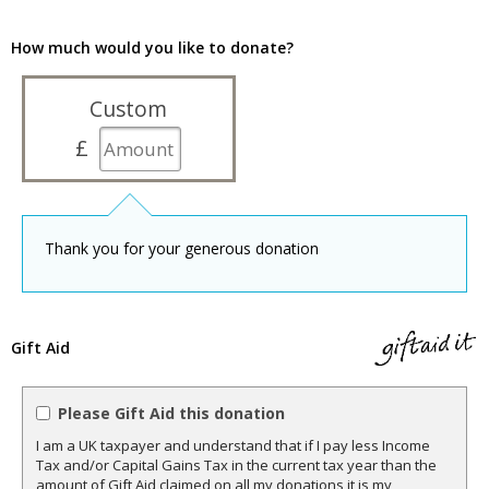
How much would you like to donate?
Custom
£
Thank you for your generous donation
Gift Aid
Please Gift Aid this donation
I am a UK taxpayer and understand that if I pay less Income
Tax and/or Capital Gains Tax in the current tax year than the
amount of Gift Aid claimed on all my donations it is my