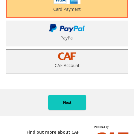
Card Payment
PayPal
CAF Account
Next
Find out more about CAF