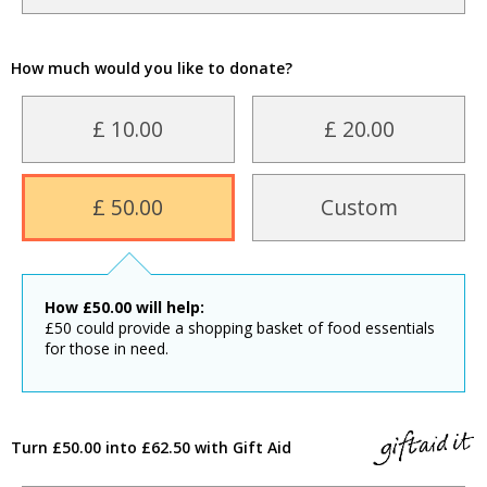
How much would you like to donate?
£ 10.00
£ 20.00
£ 50.00
Custom
How
£
50.00
will help:
£50 could provide a shopping basket of food essentials
for those in need.
Turn £50.00 into £62.50 with Gift Aid