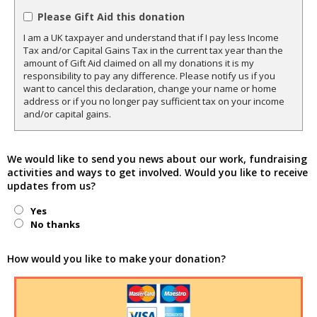
Please Gift Aid this donation
I am a UK taxpayer and understand that if I pay less Income
Tax and/or Capital Gains Tax in the current tax year than the
amount of Gift Aid claimed on all my donations it is my
responsibility to pay any difference. Please notify us if you
want to cancel this declaration, change your name or home
address or if you no longer pay sufficient tax on your income
and/or capital gains.
We would like to send you news about our work, fundraising
activities and ways to get involved. Would you like to receive
updates from us?
Yes
No thanks
How would you like to make your donation?