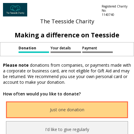
Registered Charity
No.
1140740
The Teesside Charity
Making a difference on Teesside
Donation
Your details
Payment
Please note
donations from companies, or payments made with
a corporate or business card, are not eligible for Gift Aid and may
be returned. We recommend you use your own personal card or
account to make your donation.
How often would you like to donate?
Just one donation
I'd like to give regularly