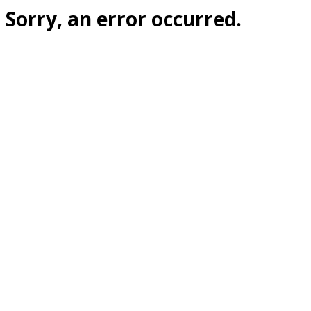
Sorry, an error occurred.