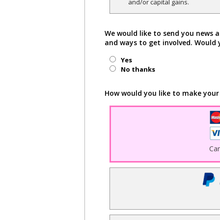
and/or capital gains.
We would like to send you news a
and ways to get involved. Would 
Yes
No thanks
How would you like to make your
Ca