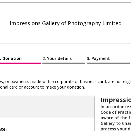
Impressions Gallery of Photography Limited
Donation
Your details
Payment
 or payments made with a corporate or business card, are not eligib
al card or account to make your donation.
Impressio
In accordance 
Code of Practi
aware of the f
Gallery to Char
process your 
ate?