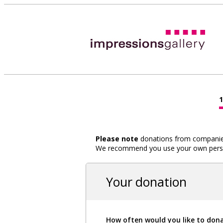
Please note
donations from companies,
We recommend you use your own person
Your donation
How often would you like to don