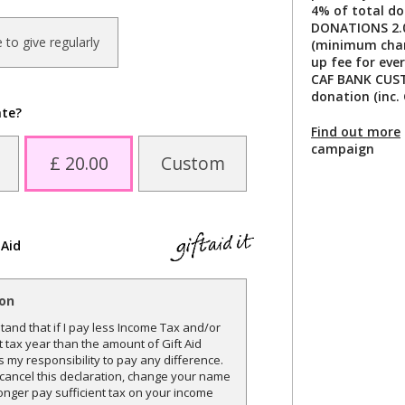
4% of total do
DONATIONS 2.0
ke to give regularly
(minimum charg
up fee for ever
CAF BANK CUST
donation (inc. 
ate?
Find out more
campaign
£ 20.00
Custom
 Aid
ion
and that if I pay less Income Tax and/or
t tax year than the amount of Gift Aid
is my responsibility to pay any difference.
o cancel this declaration, change your name
onger pay sufficient tax on your income