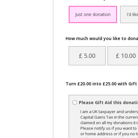
Just one donation
I'd li
How much would you like to don
£ 5.00
£ 10.00
Turn £20.00 into £25.00 with Gift
Please Gift Aid this donat
I am a UK taxpayer and underst
Capital Gains Tax in the curren
claimed on all my donations it 
Please notify us if you want t
or home address or if you no l