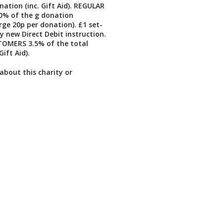
nation (inc. Gift Aid). REGULAR
% of the g donation
e 20p per donation). £1 set-
y new Direct Debit instruction.
OMERS 3.5% of the total
Gift Aid).
about this charity or