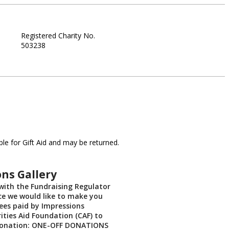
Registered Charity No.
503238
le for Gift Aid and may be returned.
ns Gallery
with the Fundraising Regulator
ce we would like to make you
ees paid by Impressions
ities Aid Foundation (CAF) to
donation: ONE-OFF DONATIONS