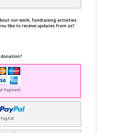
bout our work, fundraising activities
you like to receive updates from us?
 donation?
rd Payment
PayPal