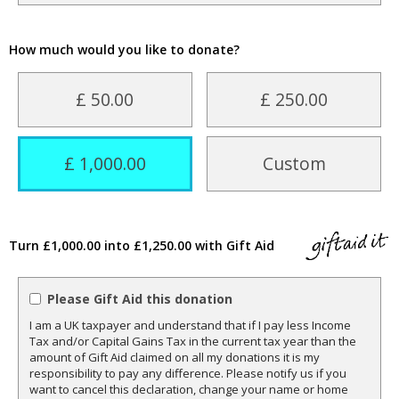
How much would you like to donate?
£ 50.00
£ 250.00
£ 1,000.00
Custom
Turn £1,000.00 into £1,250.00 with Gift Aid
Please Gift Aid this donation
I am a UK taxpayer and understand that if I pay less Income
Tax and/or Capital Gains Tax in the current tax year than the
amount of Gift Aid claimed on all my donations it is my
responsibility to pay any difference. Please notify us if you
want to cancel this declaration, change your name or home