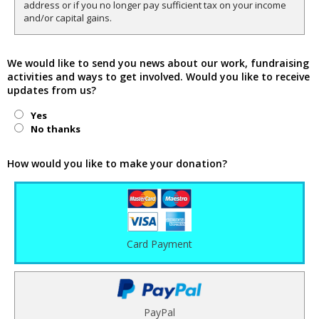
address or if you no longer pay sufficient tax on your income
and/or capital gains.
We would like to send you news about our work, fundraising
activities and ways to get involved. Would you like to receive
updates from us?
Yes
No thanks
How would you like to make your donation?
Card Payment
PayPal