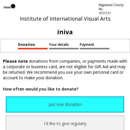
Registered Charity
No.
1031721
Institute of International Visual Arts
iniva
Donation
Your details
Payment
Please note
donations from companies, or payments made with
a corporate or business card, are not eligible for Gift Aid and may
be returned. We recommend you use your own personal card or
account to make your donation.
How often would you like to donate?
Just one donation
I'd like to give regularly