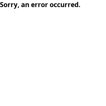
Sorry, an error occurred.