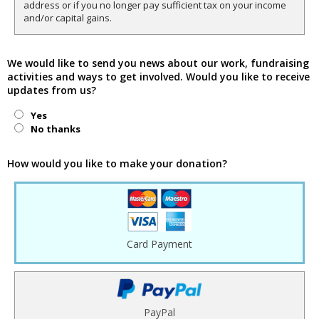
address or if you no longer pay sufficient tax on your income
and/or capital gains.
We would like to send you news about our work, fundraising
activities and ways to get involved. Would you like to receive
updates from us?
Yes
No thanks
How would you like to make your donation?
Card Payment
PayPal