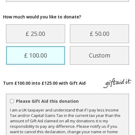
How much would you like to donate?
£ 25.00
£ 50.00
£ 100.00
Custom
Turn £100.00 into £125.00 with Gift Aid
Please Gift Aid this donation
I am a UK taxpayer and understand that if I pay less Income
Tax and/or Capital Gains Tax in the current tax year than the
amount of Gift Aid claimed on all my donations it is my
responsibility to pay any difference. Please notify us if you
want to cancel this declaration, change your name or home