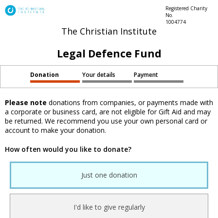
Registered Charity
No.
1004774
The Christian Institute
Legal Defence Fund
Donation
Your details
Payment
Please note
donations from companies, or payments made with
a corporate or business card, are not eligible for Gift Aid and may
be returned. We recommend you use your own personal card or
account to make your donation.
How often would you like to donate?
Just one donation
I'd like to give regularly