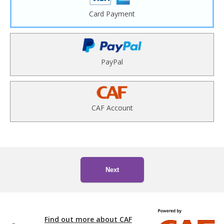
Card Payment
PayPal
CAF Account
Next
Find out more about CAF