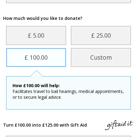
How much would you like to donate?
£ 5.00
£ 25.00
£ 100.00
Custom
How
£
100.00
will help:
Facilitates travel to bail hearings, medical appointments,
or to secure legal advice.
Turn £100.00 into £125.00 with Gift Aid