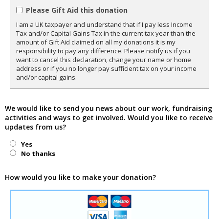
Please Gift Aid this donation
I am a UK taxpayer and understand that if I pay less Income
Tax and/or Capital Gains Tax in the current tax year than the
amount of Gift Aid claimed on all my donations it is my
responsibility to pay any difference. Please notify us if you
want to cancel this declaration, change your name or home
address or if you no longer pay sufficient tax on your income
and/or capital gains.
We would like to send you news about our work, fundraising
activities and ways to get involved. Would you like to receive
updates from us?
Yes
No thanks
How would you like to make your donation?