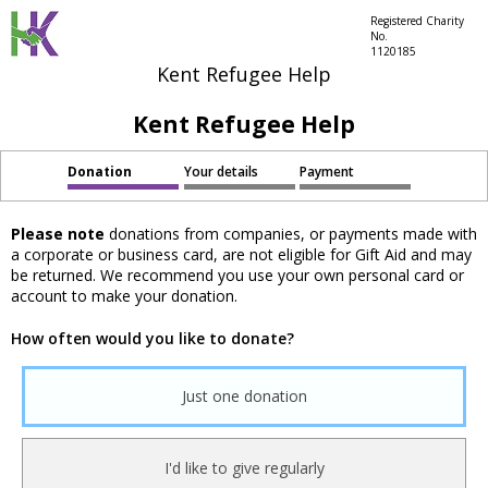
Registered Charity
No.
1120185
Kent Refugee Help
Kent Refugee Help
Donation
Your details
Payment
Please note
donations from companies, or payments made with
a corporate or business card, are not eligible for Gift Aid and may
be returned. We recommend you use your own personal card or
account to make your donation.
How often would you like to donate?
Just one donation
I'd like to give regularly