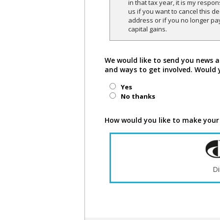
in that tax year, it is my respon
us if you want to cancel this 
address or if you no longer pa
capital gains.
We would like to send you news a
and ways to get involved. Would 
Yes
No thanks
How would you like to make your
Di