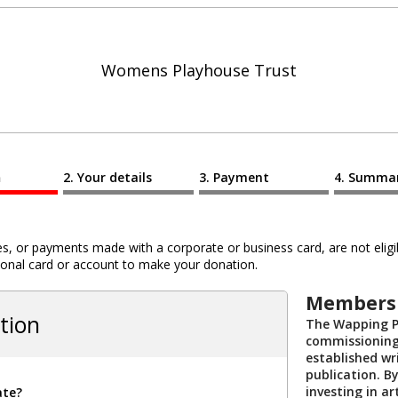
Womens Playhouse Trust
n
Your details
Payment
Summa
 or payments made with a corporate or business card, are not eligib
al card or account to make your donation.
Membersh
tion
The Wapping P
commissioning
established wri
publication. 
investing in ar
ate?