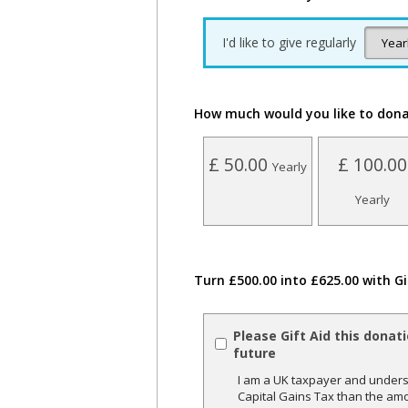
I'd like to give regularly
How much would you like to don
£ 50.00
£ 100.00
Yearly
Yearly
Turn £500.00 into £625.00 with Gi
Please Gift Aid this donat
future
I am a UK taxpayer and underst
Capital Gains Tax than the amo