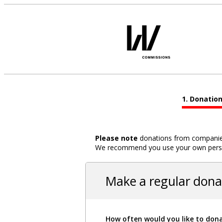
Donatio
Please note
donations from companies,
We recommend you use your own person
Make a regular dona
How often would you like to don