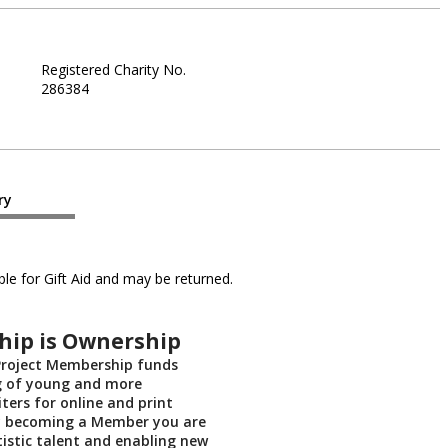
Registered Charity No.
286384
ry
le for Gift Aid and may be returned.
ip is Ownership
roject Membership funds
 of young and more
ters for online and print
By becoming a Member you are
tistic talent and enabling new