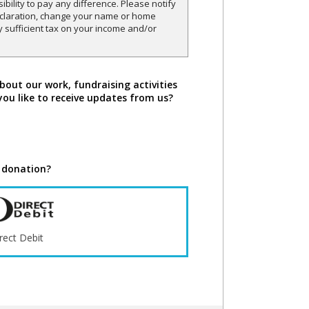
sibility to pay any difference. Please notify
declaration, change your name or home
y sufficient tax on your income and/or
bout our work, fundraising activities
you like to receive updates from us?
 donation?
rect Debit