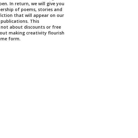
en. In return, we will give you
ership of poems, stories and
iction that will appear on our
 publications. This
not about discounts or free
bout making creativity flourish
ome form.