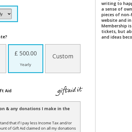
writing to happ
a sense of own
pieces of non-f
website and in
Membership is 
tickets, but a
ate?
and ideas bec
£ 500.00
Custom
Yearly
ft Aid
ion & any donations I make in the
and that if I pay less Income Tax and/or
unt of Gift Aid claimed on all my donations