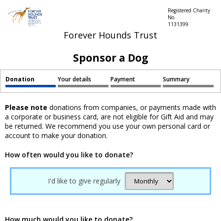
Registered Charity
No.
1131399
Forever Hounds Trust
Sponsor a Dog
Donation
Your details
Payment
Summary
Please note
donations from companies, or payments made with
a corporate or business card, are not eligible for Gift Aid and may
be returned. We recommend you use your own personal card or
account to make your donation.
How often would you like to donate?
I'd like to give regularly
How much would you like to donate?