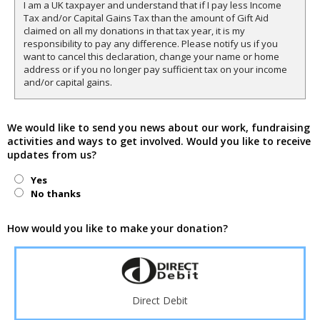
I am a UK taxpayer and understand that if I pay less Income
Tax and/or Capital Gains Tax than the amount of Gift Aid
claimed on all my donations in that tax year, it is my
responsibility to pay any difference. Please notify us if you
want to cancel this declaration, change your name or home
address or if you no longer pay sufficient tax on your income
and/or capital gains.
We would like to send you news about our work, fundraising
activities and ways to get involved. Would you like to receive
updates from us?
Yes
No thanks
How would you like to make your donation?
Direct Debit