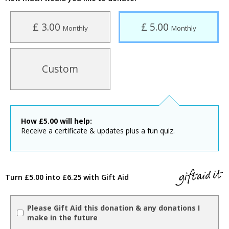
£ 3.00
£ 5.00
Monthly
Monthly
Custom
How
£
5.00
will help:
Receive a certificate & updates plus a fun quiz.
Turn £5.00 into £6.25 with Gift Aid
Please Gift Aid this donation & any donations I
make in the future