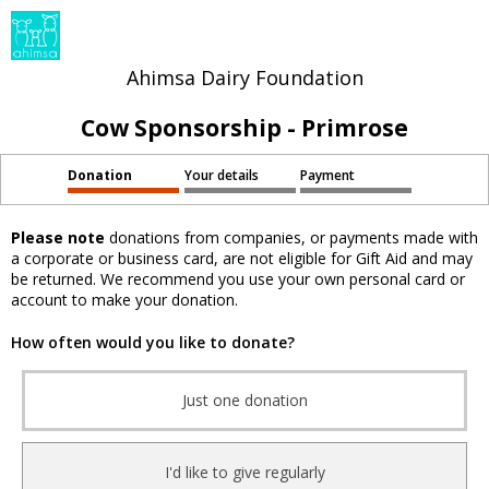
Ahimsa Dairy Foundation
Cow Sponsorship - Primrose
Donation
Your details
Payment
Please note
donations from companies, or payments made with
a corporate or business card, are not eligible for Gift Aid and may
be returned. We recommend you use your own personal card or
account to make your donation.
How often would you like to donate?
Just one donation
I'd like to give regularly