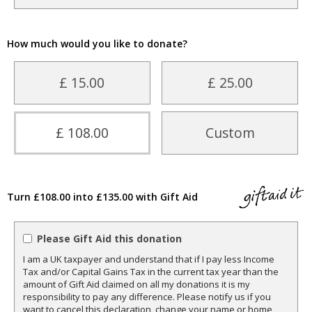
How much would you like to donate?
£ 15.00
£ 25.00
£ 108.00
Custom
Turn £108.00 into £135.00 with Gift Aid
Please Gift Aid this donation
I am a UK taxpayer and understand that if I pay less Income
Tax and/or Capital Gains Tax in the current tax year than the
amount of Gift Aid claimed on all my donations it is my
responsibility to pay any difference. Please notify us if you
want to cancel this declaration, change your name or home