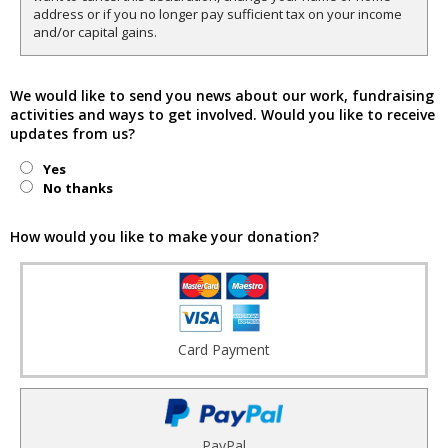
address or if you no longer pay sufficient tax on your income
and/or capital gains.
We would like to send you news about our work, fundraising
activities and ways to get involved. Would you like to receive
updates from us?
Yes
No thanks
How would you like to make your donation?
Card Payment
PayPal