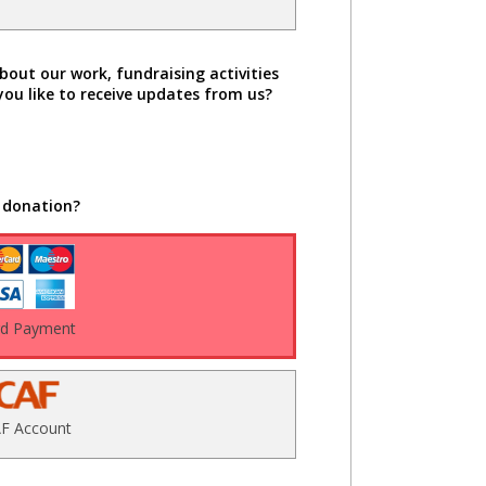
bout our work, fundraising activities
you like to receive updates from us?
 donation?
rd Payment
F Account