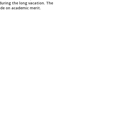
 during the long vacation. The
de on academic merit.