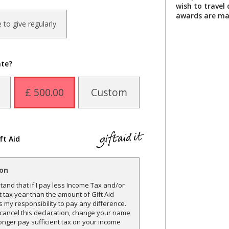
wish to travel
awards are ma
ke to give regularly
ate?
£ 500.00
Custom
ft Aid
ion
and that if I pay less Income Tax and/or
t tax year than the amount of Gift Aid
is my responsibility to pay any difference.
o cancel this declaration, change your name
onger pay sufficient tax on your income