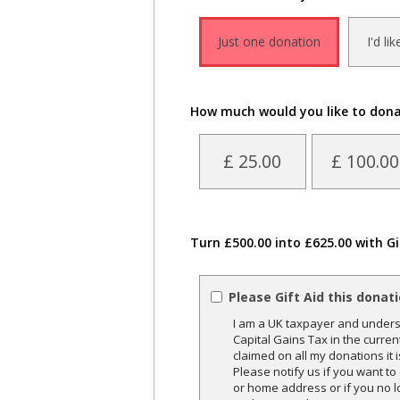
Just one donation
I'd li
How much would you like to don
£ 25.00
£ 100.00
Turn £500.00 into £625.00 with Gi
Please Gift Aid this donat
I am a UK taxpayer and underst
Capital Gains Tax in the curren
claimed on all my donations it 
Please notify us if you want t
or home address or if you no l