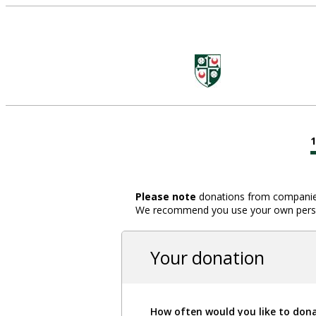
Please note
donations from companies,
We recommend you use your own person
Your donation
How often would you like to don