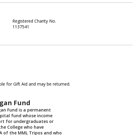
Registered Charity No.
1137541
le for Gift Aid and may be returned.
gan Fund
an Fund is a permanent
ital fund whose income
rt for undergraduates or
the College who have
IA of the MML Tripos and who