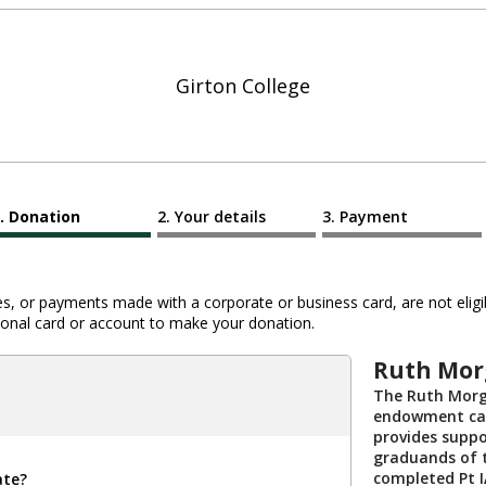
Girton College
Donation
Your details
Payment
 or payments made with a corporate or business card, are not eligib
al card or account to make your donation.
Ruth Mor
The Ruth Morg
endowment cap
provides suppo
graduands of 
completed Pt 
ate?