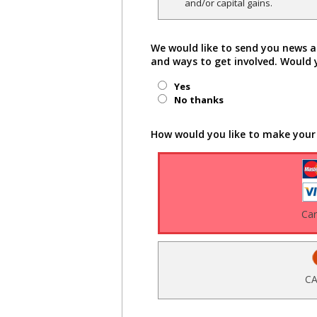
and/or capital gains.
We would like to send you news a
and ways to get involved. Would 
Yes
No thanks
How would you like to make your
Ca
CA