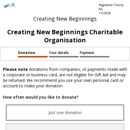
Registered Charity
No.
1153658
Creating New Beginnings
Creating New Beginnings Charitable
Organisation
Donation
Your details
Payment
Please note
donations from companies, or payments made with
a corporate or business card, are not eligible for Gift Aid and may
be returned. We recommend you use your own personal card or
account to make your donation.
How often would you like to donate?
Just one donation