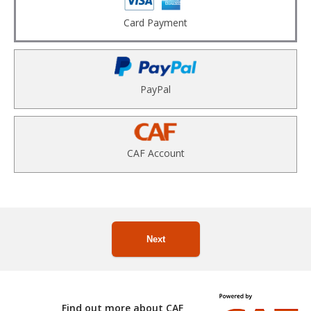
Card Payment
PayPal
CAF Account
Next
Find out more about CAF