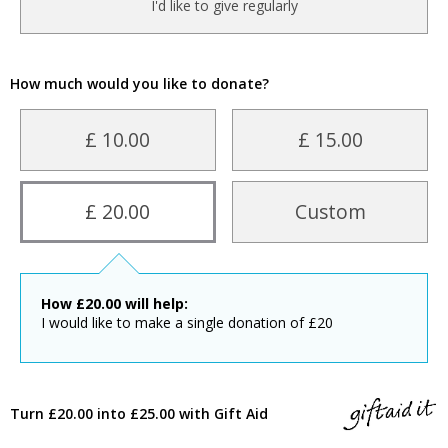
I'd like to give regularly
How much would you like to donate?
£ 10.00
£ 15.00
£ 20.00
Custom
How
£
20.00
will help:
I would like to make a single donation of £20
Turn £20.00 into £25.00 with Gift Aid