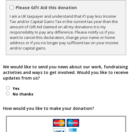
Please Gift Aid this donation
I am a UK taxpayer and understand that if I pay less Income
Tax and/or Capital Gains Tax in the current tax year than the
amount of Gift Aid claimed on all my donations it is my
responsibility to pay any difference. Please notify us if you
want to cancel this declaration, change your name or home
address or if you no longer pay sufficient tax on your income
and/or capital gains.
We would like to send you news about our work, fundraising
activities and ways to get involved. Would you like to receive
updates from us?
Yes
No thanks
How would you like to make your donation?