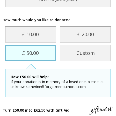
How much would you like to donate?
£ 10.00
£ 20.00
£ 50.00
Custom
How
£
50.00
will help:
If your donation is in memory of a loved one, please let
us know katherine@forgetmenotchorus.com
Turn £50.00 into £62.50 with Gift Aid