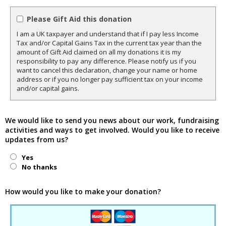
Please Gift Aid this donation
I am a UK taxpayer and understand that if I pay less Income
Tax and/or Capital Gains Tax in the current tax year than the
amount of Gift Aid claimed on all my donations it is my
responsibility to pay any difference. Please notify us if you
want to cancel this declaration, change your name or home
address or if you no longer pay sufficient tax on your income
and/or capital gains.
We would like to send you news about our work, fundraising
activities and ways to get involved. Would you like to receive
updates from us?
Yes
No thanks
How would you like to make your donation?