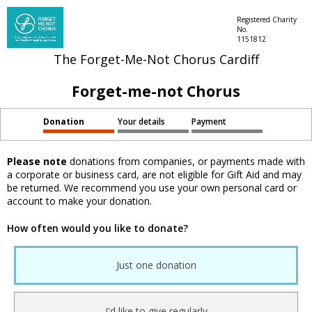
Registered Charity
No.
1151812
The Forget-Me-Not Chorus Cardiff
Forget-me-not Chorus
Donation
Your details
Payment
Please note
donations from companies, or payments made with
a corporate or business card, are not eligible for Gift Aid and may
be returned. We recommend you use your own personal card or
account to make your donation.
How often would you like to donate?
Just one donation
I'd like to give regularly