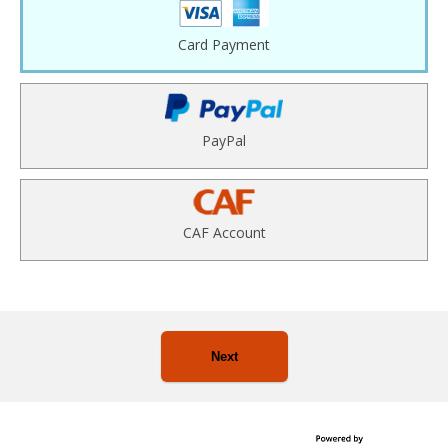
Card Payment
PayPal
CAF Account
Next