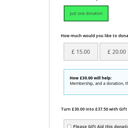
Just one donation
How much would you like to don
£ 15.00
£ 20.00
How
£
30.00
will help:
Membership, and a donation, t
Turn £30.00 into £37.50 with Gift
Please Gift Aid this donat