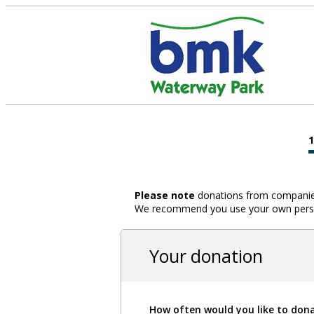
Please note
donations from companies,
We recommend you use your own person
Your donation
How often would you like to don