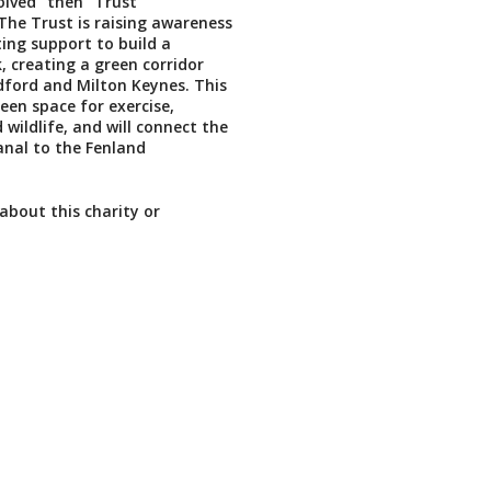
volved" then "Trust
he Trust is raising awareness
ing support to build a
 creating a green corridor
ford and Milton Keynes. This
reen space for exercise,
wildlife, and will connect the
nal to the Fenland
about this charity or