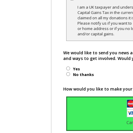
I am a UK taxpayer and underst
Capital Gains Tax in the curren
claimed on all my donations it 
Please notify us if you want t
or home address or if you no l
and/or capital gains.
We would like to send you news a
and ways to get involved. Would 
Yes
No thanks
How would you like to make your
Ca