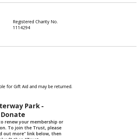
Registered Charity No.
1114294
le for Gift Aid and may be returned.
erway Park -
 Donate
 to renew your membership or
n. To join the Trust, please
nd out more" link below, then