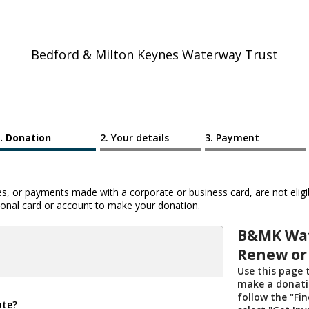
Bedford & Milton Keynes Waterway Trust
Donation
Your details
Payment
 or payments made with a corporate or business card, are not eligib
al card or account to make your donation.
B&MK Wat
Renew or
Use this page
make a donatio
follow the "Fi
ate?