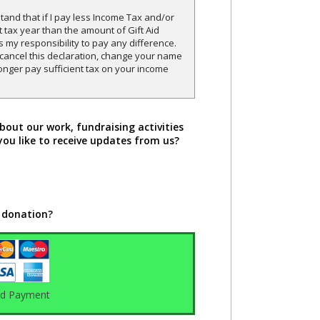
and that if I pay less Income Tax and/or
t tax year than the amount of Gift Aid
is my responsibility to pay any difference.
o cancel this declaration, change your name
onger pay sufficient tax on your income
bout our work, fundraising activities
you like to receive updates from us?
 donation?
rd Payment