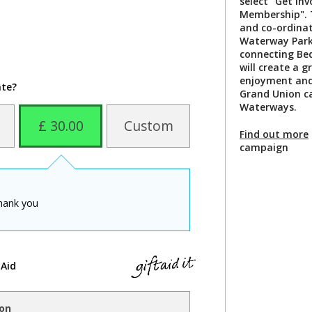
select "Get In
Membership". T
and co-ordinat
Waterway Park,
connecting Bed
will create a g
enjoyment and 
ate?
Grand Union ca
Waterways.
£ 30.00
Custom
Find out more
campaign
hank you
 Aid
ion