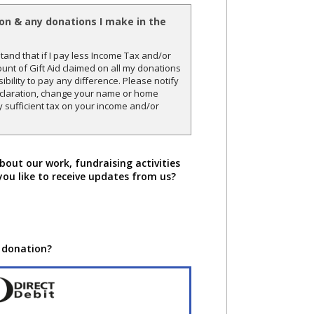
ion & any donations I make in the
and that if I pay less Income Tax and/or
unt of Gift Aid claimed on all my donations
sibility to pay any difference. Please notify
declaration, change your name or home
y sufficient tax on your income and/or
bout our work, fundraising activities
you like to receive updates from us?
 donation?