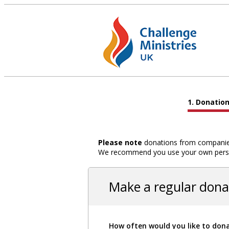
Donatio
Please note
donations from companies,
We recommend you use your own person
Make a regular dona
How often would you like to don