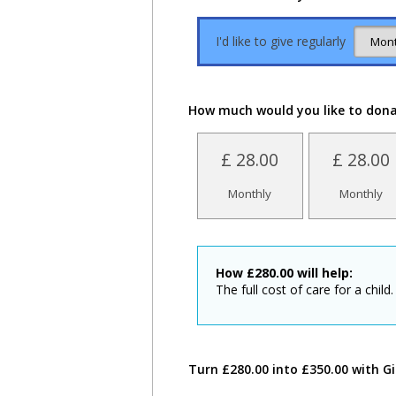
I'd like to give regularly
How much would you like to don
£ 28.00
£ 28.00
Monthly
Monthly
How
£
280.00
will help:
The full cost of care for a child.
Turn £280.00 into £350.00 with Gi