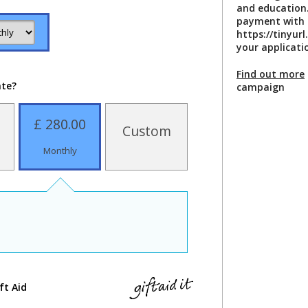
and education.
payment with 
https://tinyu
your applicati
Find out more
ate?
campaign
£ 280.00
Custom
Monthly
ft Aid