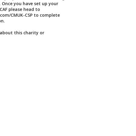
 Once you have set up your
CAF please head to
rl.com/CMUK-CSP to complete
on.
about this charity or