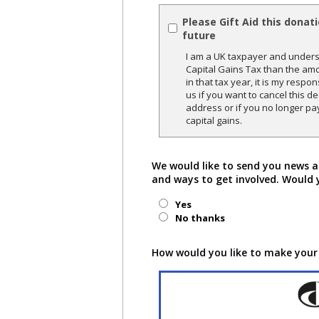
Please Gift Aid this donat
future
I am a UK taxpayer and underst
Capital Gains Tax than the amo
in that tax year, it is my respon
us if you want to cancel this 
address or if you no longer pa
capital gains.
We would like to send you news a
and ways to get involved. Would 
Yes
No thanks
How would you like to make your