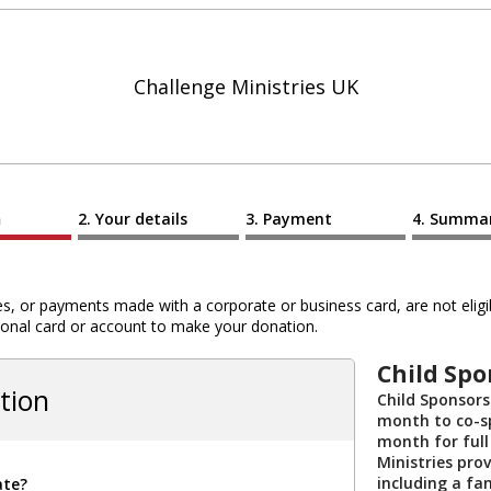
Challenge Ministries UK
n
Your details
Payment
Summa
 or payments made with a corporate or business card, are not eligib
al card or account to make your donation.
Child Spo
tion
Child Sponsors
month to co-sp
month for full
Ministries prov
including a fa
ate?