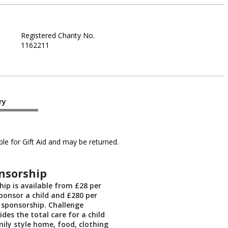
Registered Charity No.
1162211
ry
le for Gift Aid and may be returned.
nsorship
hip is available from £28 per
onsor a child and £280 per
 sponsorship. Challenge
ides the total care for a child
mily style home, food, clothing