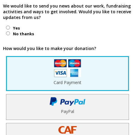
We would like to send you news about our work, fundraising
activities and ways to get involved. Would you like to receive
updates from us?
Yes
No thanks
How would you like to make your donation?
Card Payment
PayPal