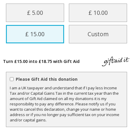
£ 5.00
£ 10.00
£ 15.00
Custom
Turn £15.00 into £18.75 with Gift Aid
Please Gift Aid this donation
I am a UK taxpayer and understand that if I pay less Income
Tax and/or Capital Gains Tax in the current tax year than the
amount of Gift Aid claimed on all my donations it is my
responsibility to pay any difference. Please notify us if you
want to cancel this declaration, change your name or home
address or if you no longer pay sufficient tax on your income
and/or capital gains.