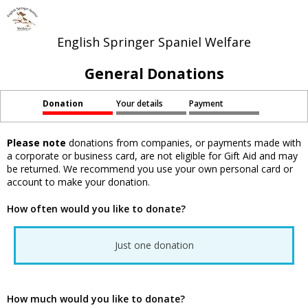
English Springer Spaniel Welfare
General Donations
Donation
Your details
Payment
Please note
donations from companies, or payments made with
a corporate or business card, are not eligible for Gift Aid and may
be returned. We recommend you use your own personal card or
account to make your donation.
How often would you like to donate?
Just one donation
How much would you like to donate?