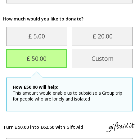
How much would you like to donate?
£ 5.00
£ 20.00
£ 50.00
Custom
How
£
50.00
will help:
This amount would enable us to subsidise a Group trip
for people who are lonely and isolated
Turn £50.00 into £62.50 with Gift Aid