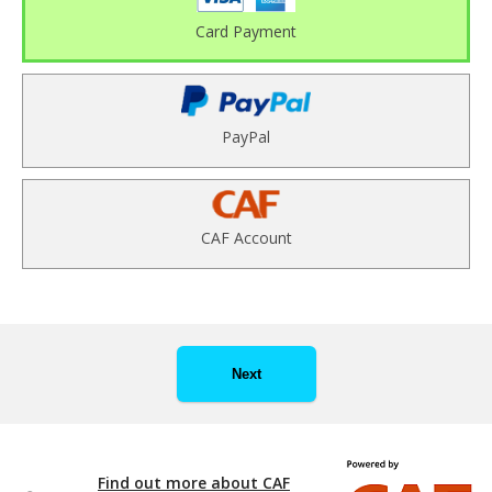
Card Payment
PayPal
CAF Account
Next
Find out more about CAF