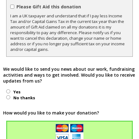
Please Gift Aid this donation
I am a UK taxpayer and understand that if I pay less Income
Tax and/or Capital Gains Tax in the current tax year than the
amount of Gift Aid claimed on all my donations it is my
responsibility to pay any difference. Please notify us if you
want to cancel this declaration, change your name or home
address or if you no longer pay sufficient tax on your income
and/or capital gains.
We would like to send you news about our work, fundraising
activities and ways to get involved. Would you like to receive
updates from us?
Yes
No thanks
How would you like to make your donation?