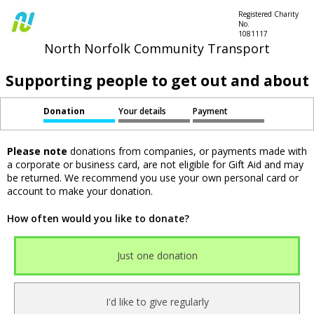
Registered Charity
No.
1081117
North Norfolk Community Transport
Supporting people to get out and about
Donation
Your details
Payment
Please note
donations from companies, or payments made with
a corporate or business card, are not eligible for Gift Aid and may
be returned. We recommend you use your own personal card or
account to make your donation.
How often would you like to donate?
Just one donation
I'd like to give regularly