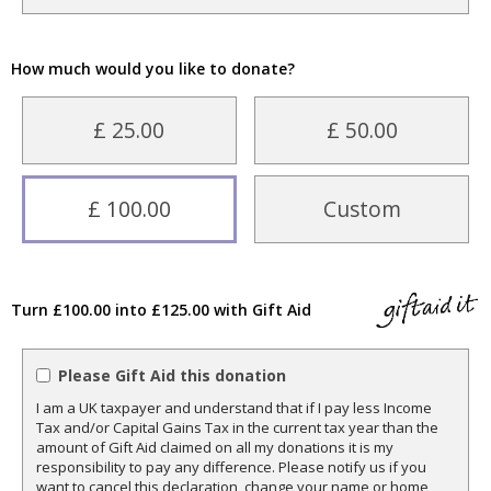
How much would you like to donate?
£ 25.00
£ 50.00
£ 100.00
Custom
Turn £100.00 into £125.00 with Gift Aid
Please Gift Aid this donation
I am a UK taxpayer and understand that if I pay less Income
Tax and/or Capital Gains Tax in the current tax year than the
amount of Gift Aid claimed on all my donations it is my
responsibility to pay any difference. Please notify us if you
want to cancel this declaration, change your name or home