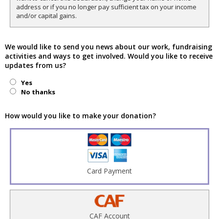
address or if you no longer pay sufficient tax on your income
and/or capital gains.
We would like to send you news about our work, fundraising
activities and ways to get involved. Would you like to receive
updates from us?
Yes
No thanks
How would you like to make your donation?
Card Payment
CAF Account