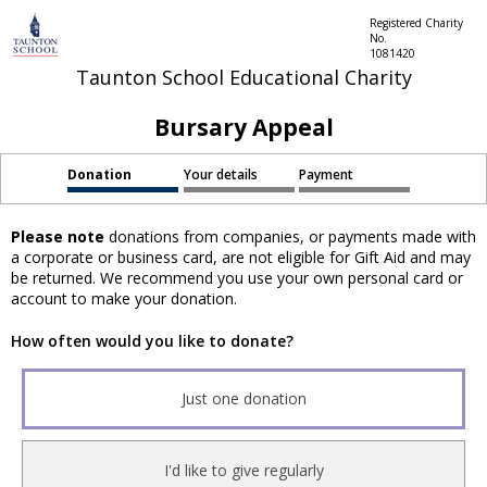
Registered Charity
No.
1081420
Taunton School Educational Charity
Bursary Appeal
Donation
Your details
Payment
Please note
donations from companies, or payments made with
a corporate or business card, are not eligible for Gift Aid and may
be returned. We recommend you use your own personal card or
account to make your donation.
How often would you like to donate?
Just one donation
I'd like to give regularly