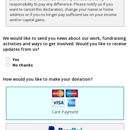
responsibility to pay any difference. Please notify us if you
want to cancel this declaration, change your name or home
address or if you no longer pay sufficient tax on your income
and/or capital gains.
We would like to send you news about our work, fundraising
activities and ways to get involved. Would you like to receive
updates from us?
Yes
No thanks
How would you like to make your donation?
Card Payment