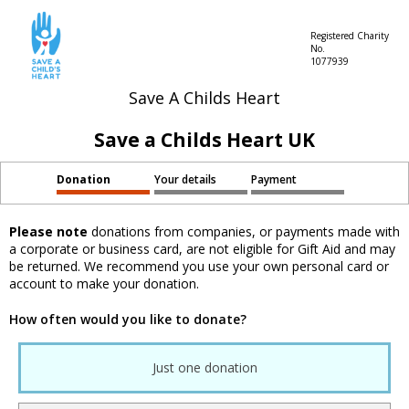
Registered Charity
No.
1077939
Save A Childs Heart
Save a Childs Heart UK
Donation
Your details
Payment
Please note
donations from companies, or payments made with
a corporate or business card, are not eligible for Gift Aid and may
be returned. We recommend you use your own personal card or
account to make your donation.
How often would you like to donate?
Just one donation