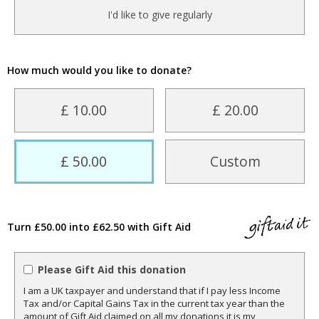
I'd like to give regularly
How much would you like to donate?
£ 10.00
£ 20.00
£ 50.00
Custom
Turn £50.00 into £62.50 with Gift Aid
Please Gift Aid this donation
I am a UK taxpayer and understand that if I pay less Income
Tax and/or Capital Gains Tax in the current tax year than the
amount of Gift Aid claimed on all my donations it is my