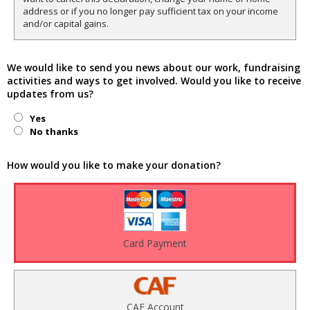
address or if you no longer pay sufficient tax on your income
and/or capital gains.
We would like to send you news about our work, fundraising
activities and ways to get involved. Would you like to receive
updates from us?
Yes
No thanks
How would you like to make your donation?
Card Payment
CAF Account