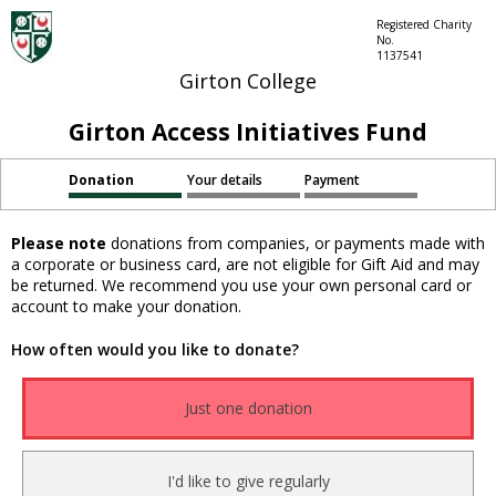
Registered Charity
No.
1137541
Girton College
Girton Access Initiatives Fund
Donation
Your details
Payment
Please note
donations from companies, or payments made with
a corporate or business card, are not eligible for Gift Aid and may
be returned. We recommend you use your own personal card or
account to make your donation.
How often would you like to donate?
Just one donation
I'd like to give regularly