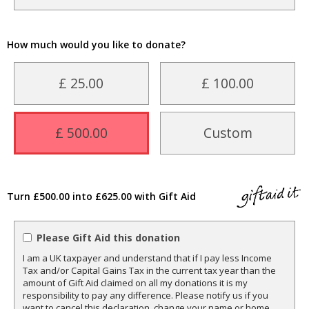
How much would you like to donate?
£ 25.00
£ 100.00
£ 500.00
Custom
Turn £500.00 into £625.00 with Gift Aid
Please Gift Aid this donation
I am a UK taxpayer and understand that if I pay less Income
Tax and/or Capital Gains Tax in the current tax year than the
amount of Gift Aid claimed on all my donations it is my
responsibility to pay any difference. Please notify us if you
want to cancel this declaration, change your name or home