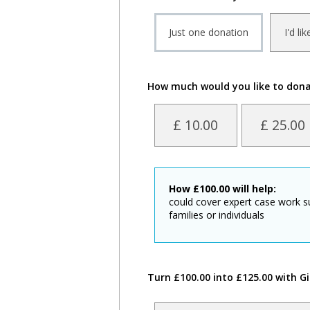
Just one donation
I'd li
How much would you like to don
£ 10.00
£ 25.00
How
£
100.00
will help:
could cover expert case work s
families or individuals
Turn £100.00 into £125.00 with Gi