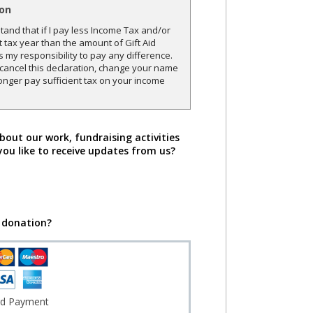
ion
and that if I pay less Income Tax and/or
t tax year than the amount of Gift Aid
is my responsibility to pay any difference.
o cancel this declaration, change your name
onger pay sufficient tax on your income
bout our work, fundraising activities
you like to receive updates from us?
 donation?
rd Payment