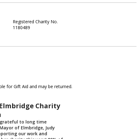
Registered Charity No.
1180489
le for Gift Aid and may be returned.
Elmbridge Charity
n
grateful to long time
Mayor of Elmbridge, Judy
pporting our work and