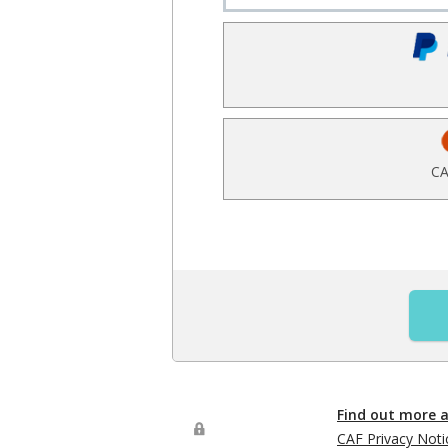
CA
Find out more 
CAF Privacy Noti