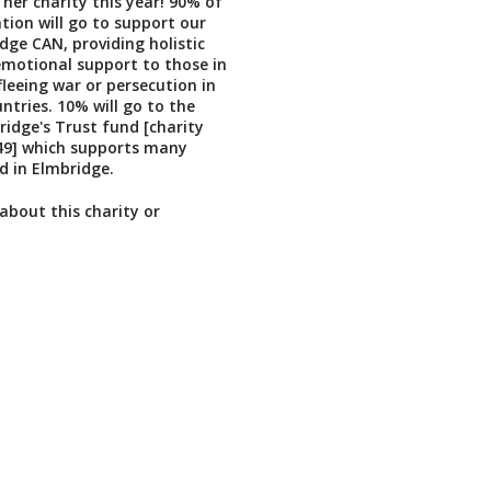
 her charity this year! 90% of
tion will go to support our
dge CAN, providing holistic
emotional support to those in
fleeing war or persecution in
ntries. 10% will go to the
idge's Trust fund [charity
9] which supports many
d in Elmbridge.
about this charity or