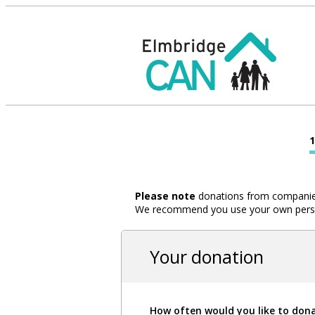
Please note
donations from companies,
We recommend you use your own person
Your donation
How often would you like to don