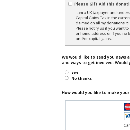
Please Gift Aid this donat
I am a UK taxpayer and underst
Capital Gains Tax in the curren
claimed on all my donations it 
Please notify us if you want t
or home address or if you no l
and/or capital gains.
We would like to send you news a
and ways to get involved. Would 
Yes
No thanks
How would you like to make your
Ca