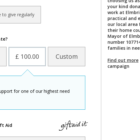
choosing us as
your kind dona
work at Elmbri
ke to give regularly
practical and 
our local area 
their home cou
Mayor of Elmbr
ate?
number 107714
families in nee
£ 100.00
Custom
Find out more
campaign
upport for one of our highest need
ft Aid