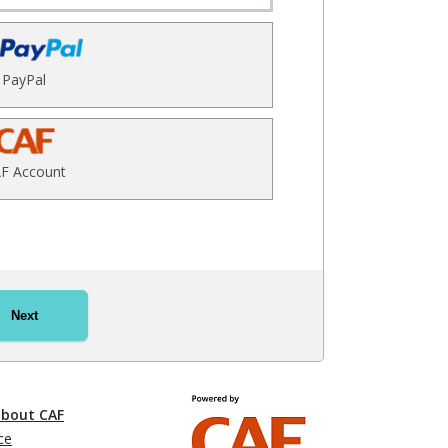
PayPal
F Account
Next
about CAF
ce