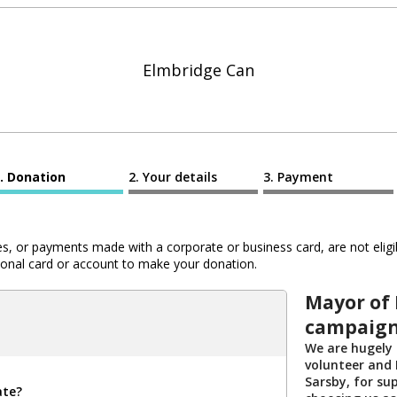
Elmbridge Can
Donation
Your details
Payment
 or payments made with a corporate or business card, are not eligib
al card or account to make your donation.
Mayor of 
campaig
We are hugely 
volunteer and 
Sarsby, for su
ate?