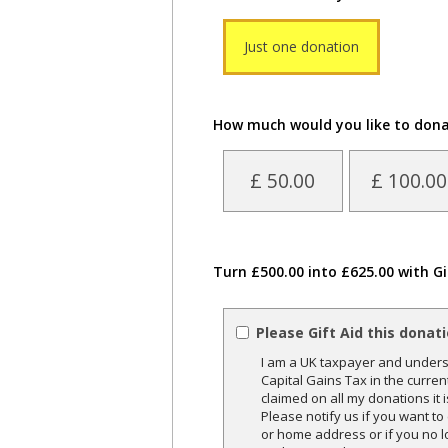
Just one donation
How much would you like to don
£ 50.00
£ 100.00
Turn £500.00 into £625.00 with Gi
Please Gift Aid this donat
I am a UK taxpayer and underst
Capital Gains Tax in the curren
claimed on all my donations it 
Please notify us if you want t
or home address or if you no l