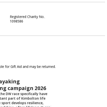
Registered Charity No.
1098586
le for Gift Aid and may be returned.
ayaking
ing campaign 2026
he DW race specifically have
ant part of Kimbolton life
 sport develops resilience,