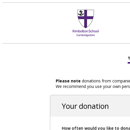
Please note
donations from companies,
We recommend you use your own person
Your donation
How often would you like to don