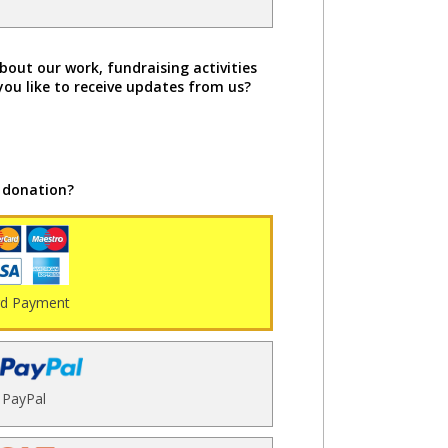
bout our work, fundraising activities
you like to receive updates from us?
 donation?
rd Payment
PayPal