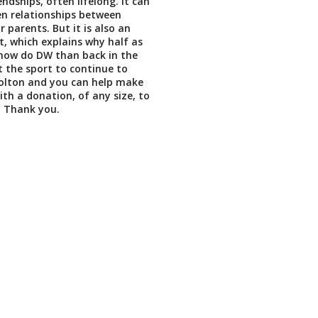
endships, often lifelong. It can
en relationships between
r parents. But it is also an
t, which explains why half as
now do DW than back in the
 the sport to continue to
bolton and you can help make
th a donation, of any size, to
. Thank you.