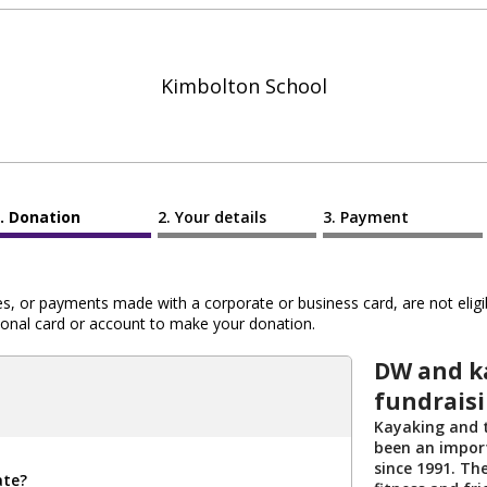
Kimbolton School
Donation
Your details
Payment
 or payments made with a corporate or business card, are not eligib
al card or account to make your donation.
DW and k
fundrais
Kayaking and t
been an import
since 1991. The
ate?