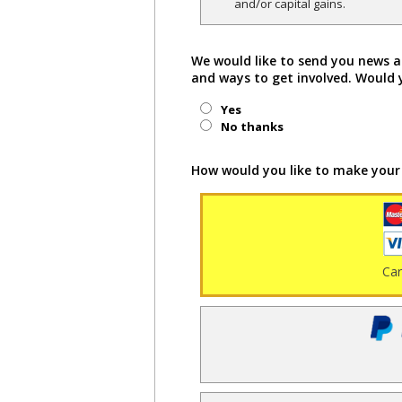
and/or capital gains.
We would like to send you news a
and ways to get involved. Would 
Yes
No thanks
How would you like to make your
Ca