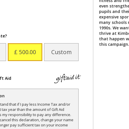
fitness and fri
even strength
pupils and thei
expensive spor
many schools 
1990s. We want
thrive at Kim
ate?
that happen wi
this campaign
£ 500.00
Custom
ft Aid
ion
and that if I pay less Income Tax and/or
t tax year than the amount of Gift Aid
is my responsibility to pay any difference.
o cancel this declaration, change your name
onger pay sufficient tax on your income