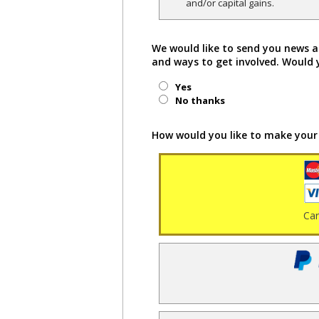
and/or capital gains.
We would like to send you news a
and ways to get involved. Would 
Yes
No thanks
How would you like to make your
Ca