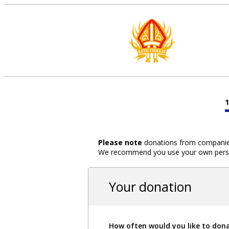
Please note
donations from companies,
We recommend you use your own person
Your donation
How often would you like to don