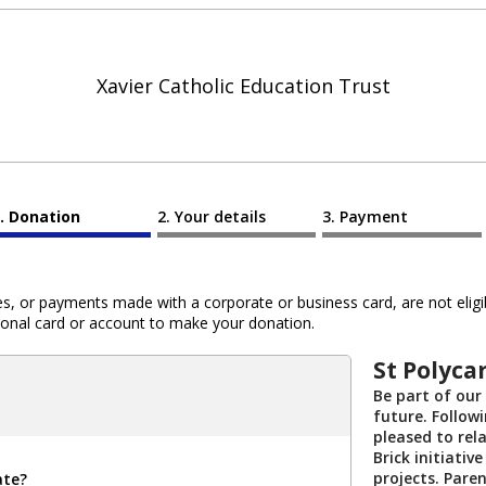
Xavier Catholic Education Trust
Donation
Your details
Payment
 or payments made with a corporate or business card, are not eligib
al card or account to make your donation.
St Polycar
Be part of our
future. Followi
pleased to rel
Brick initiati
projects. Paren
ate?