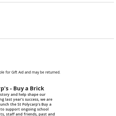
le for Gift Aid and may be returned.
p's - Buy a Brick
 story and help shape our
ng last year’s success, we are
aunch the St Polycarp’s Buy a
ve to support ongoing school
ts, staff and friends, past and