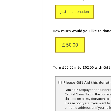
Just one donation
How much would you like to don
£ 50.00
Turn £50.00 into £62.50 with Gift
Please Gift Aid this donat
I am a UK taxpayer and underst
Capital Gains Tax in the curren
claimed on all my donations it 
Please notify us if you want t
or home address or if you no l