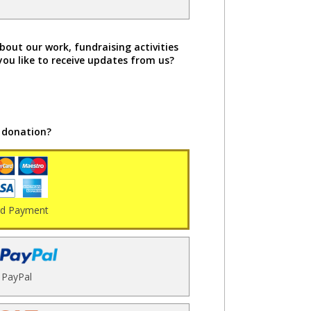
bout our work, fundraising activities
you like to receive updates from us?
 donation?
rd Payment
PayPal