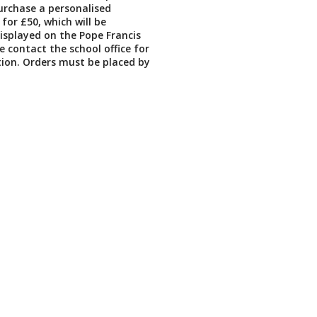
urchase a personalised
for £50, which will be
splayed on the Pope Francis
se contact the school office for
ion. Orders must be placed by