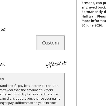
present, can p
engraved brick 
permanently di
Hall wall. Plea
more informat
30 June 2026.
ate?
Custom
 Aid
ion
and that if I pay less Income Tax and/or
t tax year than the amount of Gift Aid
is my responsibility to pay any difference.
o cancel this declaration, change your name
onger pay sufficient tax on your income