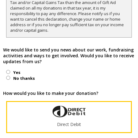
Tax and/or Capital Gains Tax than the amount of Gift Aid
claimed on all my donations in that tax year, it is my
responsibility to pay any difference. Please notify us if you
want to cancel this declaration, change your name or home
address or if you no longer pay sufficient tax on your income
and/or capital gains.
We would like to send you news about our work, fundraising
activities and ways to get involved. Would you like to receive
updates from us?
Yes
No thanks
How would you like to make your donation?
Direct Debit