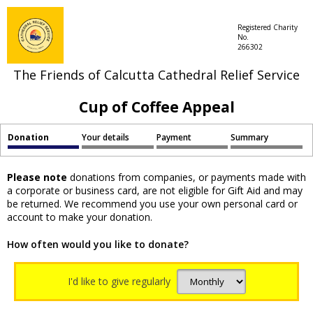
Registered Charity
No.
266302
The Friends of Calcutta Cathedral Relief Service
Cup of Coffee Appeal
Donation
Your details
Payment
Summary
Please note
donations from companies, or payments made with
a corporate or business card, are not eligible for Gift Aid and may
be returned. We recommend you use your own personal card or
account to make your donation.
How often would you like to donate?
I'd like to give regularly