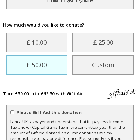
I'd like to give regularly
How much would you like to donate?
£ 10.00
£ 25.00
£ 50.00
Custom
Turn £50.00 into £62.50 with Gift Aid
Please Gift Aid this donation
I am a UK taxpayer and understand that if I pay less Income
Tax and/or Capital Gains Tax in the current tax year than the
amount of Gift Aid claimed on all my donations it is my
responsibility to pay any difference. Please notify us if you