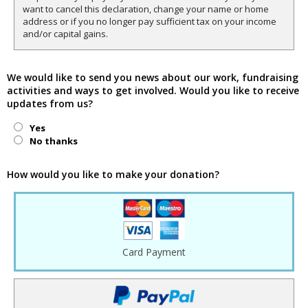
want to cancel this declaration, change your name or home
address or if you no longer pay sufficient tax on your income
and/or capital gains.
We would like to send you news about our work, fundraising
activities and ways to get involved. Would you like to receive
updates from us?
Yes
No thanks
How would you like to make your donation?
Card Payment