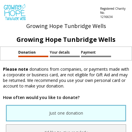
Registered Charity
No.
1216634
Growing Hope Tunbridge Wells
Growing Hope Tunbridge Wells
Donation
Your details
Payment
Please note
donations from companies, or payments made with
a corporate or business card, are not eligible for Gift Aid and may
be returned. We recommend you use your own personal card or
account to make your donation.
How often would you like to donate?
Just one donation