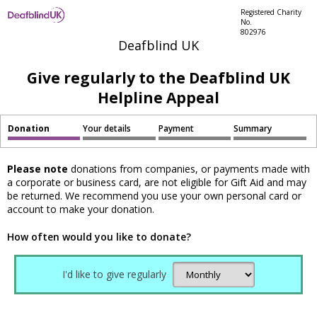
Registered Charity
No.
802976
Deafblind UK
Give regularly to the Deafblind UK
Helpline Appeal
Donation
Your details
Payment
Summary
Please note
donations from companies, or payments made with
a corporate or business card, are not eligible for Gift Aid and may
be returned. We recommend you use your own personal card or
account to make your donation.
How often would you like to donate?
I'd like to give regularly