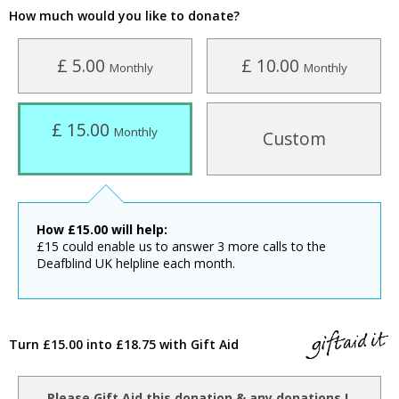
How much would you like to donate?
£ 5.00
£ 10.00
Monthly
Monthly
£ 15.00
Monthly
Custom
How
£
15.00
will help:
£15 could enable us to answer 3 more calls to the
Deafblind UK helpline each month.
Turn £15.00 into £18.75 with Gift Aid
Please Gift Aid this donation & any donations I