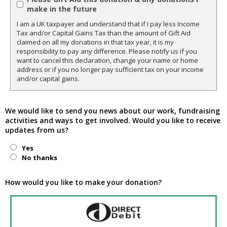
make in the future
I am a UK taxpayer and understand that if I pay less Income
Tax and/or Capital Gains Tax than the amount of Gift Aid
claimed on all my donations in that tax year, it is my
responsibility to pay any difference. Please notify us if you
want to cancel this declaration, change your name or home
address or if you no longer pay sufficient tax on your income
and/or capital gains.
We would like to send you news about our work, fundraising
activities and ways to get involved. Would you like to receive
updates from us?
Yes
No thanks
How would you like to make your donation?