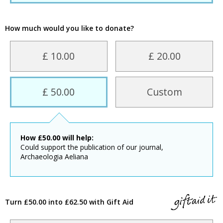
How much would you like to donate?
£ 10.00
£ 20.00
£ 50.00
Custom
How
£
50.00
will help:
Could support the publication of our journal,
Archaeologia Aeliana
Turn £50.00 into £62.50 with Gift Aid