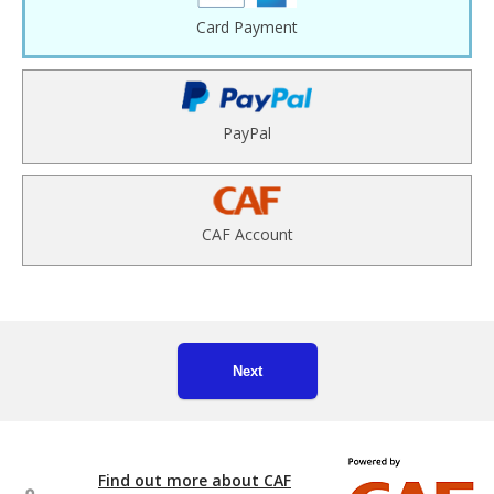
Card Payment
PayPal
CAF Account
Next
Find out more about CAF