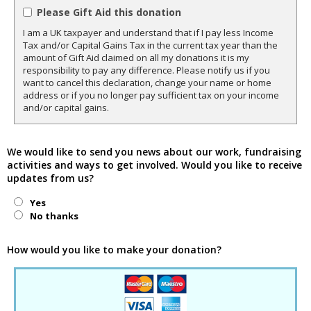
Please Gift Aid this donation
I am a UK taxpayer and understand that if I pay less Income
Tax and/or Capital Gains Tax in the current tax year than the
amount of Gift Aid claimed on all my donations it is my
responsibility to pay any difference. Please notify us if you
want to cancel this declaration, change your name or home
address or if you no longer pay sufficient tax on your income
and/or capital gains.
We would like to send you news about our work, fundraising
activities and ways to get involved. Would you like to receive
updates from us?
Yes
No thanks
How would you like to make your donation?