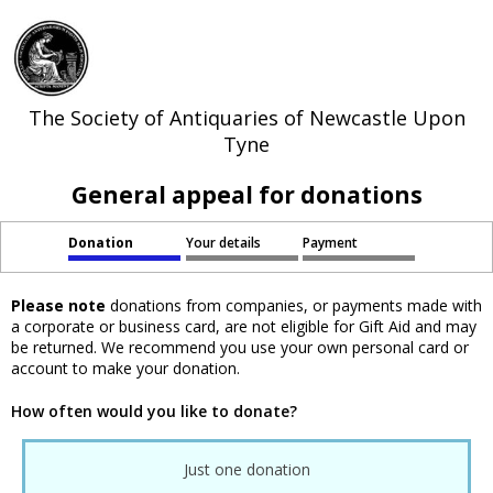
The Society of Antiquaries of Newcastle Upon
Tyne
General appeal for donations
Donation
Your details
Payment
Please note
donations from companies, or payments made with
a corporate or business card, are not eligible for Gift Aid and may
be returned. We recommend you use your own personal card or
account to make your donation.
How often would you like to donate?
Just one donation