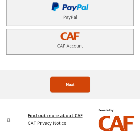
PayPal
CAF Account
Next
Find out more about CAF
CAF Privacy Notice