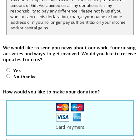
amount of Gift Aid claimed on all my donations it is my
responsibility to pay any difference. Please notify us if you
want to cancel this declaration, change your name or home
address or if you no longer pay sufficient tax on your income
and/or capital gains.
We would like to send you news about our work, fundraising
activities and ways to get involved. Would you like to receive
updates from us?
Yes
No thanks
How would you like to make your donation?
Card Payment