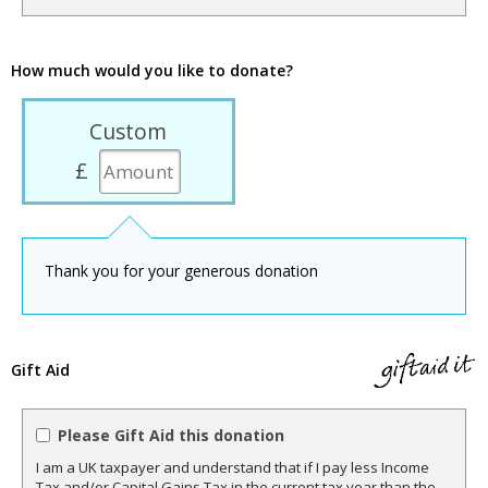
How much would you like to donate?
Custom
£
Thank you for your generous donation
Gift Aid
Please Gift Aid this donation
I am a UK taxpayer and understand that if I pay less Income
Tax and/or Capital Gains Tax in the current tax year than the