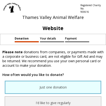
Registered Charity
No.
900616
Thames Valley Animal Welfare
Website
Donation
Your details
Payment
Please note
donations from companies, or payments made with
a corporate or business card, are not eligible for Gift Aid and may
be returned. We recommend you use your own personal card or
account to make your donation.
How often would you like to donate?
Just one donation
I'd like to give regularly