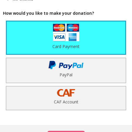
How would you like to make your donation?
Card Payment
PayPal
CAF Account