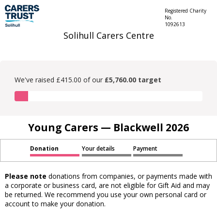
Registered Charity
No.
1092613
Solihull Carers Centre
We've raised £415.00 of our
£5,760.00 target
Young Carers — Blackwell 2026
Donation
Your details
Payment
Please note
donations from companies, or payments made with
a corporate or business card, are not eligible for Gift Aid and may
be returned. We recommend you use your own personal card or
account to make your donation.