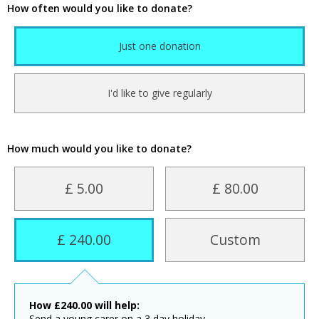
How often would you like to donate?
Just one donation
I'd like to give regularly
How much would you like to donate?
£ 5.00
£ 80.00
£ 240.00
Custom
How
£
240.00
will help:
Send a young carer on a 3 day holiday