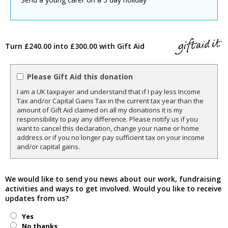
Turn £240.00 into £300.00 with Gift Aid
Please Gift Aid this donation
I am a UK taxpayer and understand that if I pay less Income
Tax and/or Capital Gains Tax in the current tax year than the
amount of Gift Aid claimed on all my donations it is my
responsibility to pay any difference. Please notify us if you
want to cancel this declaration, change your name or home
address or if you no longer pay sufficient tax on your income
and/or capital gains.
We would like to send you news about our work, fundraising
activities and ways to get involved. Would you like to receive
updates from us?
Yes
No thanks