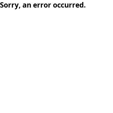
Sorry, an error occurred.