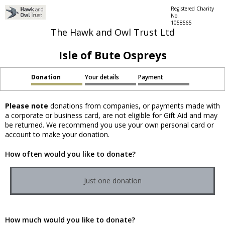
Registered Charity
No.
1058565
The Hawk and Owl Trust Ltd
Isle of Bute Ospreys
Donation
Your details
Payment
Please note
donations from companies, or payments made with
a corporate or business card, are not eligible for Gift Aid and may
be returned. We recommend you use your own personal card or
account to make your donation.
How often would you like to donate?
Just one donation
How much would you like to donate?