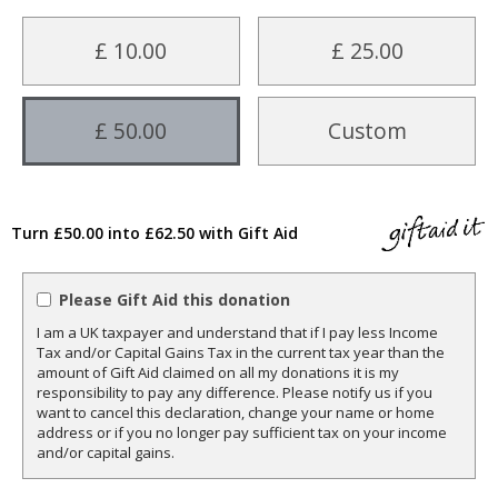
£ 10.00
£ 25.00
£ 50.00
Custom
Turn £50.00 into £62.50 with Gift Aid
Please Gift Aid this donation
I am a UK taxpayer and understand that if I pay less Income
Tax and/or Capital Gains Tax in the current tax year than the
amount of Gift Aid claimed on all my donations it is my
responsibility to pay any difference. Please notify us if you
want to cancel this declaration, change your name or home
address or if you no longer pay sufficient tax on your income
and/or capital gains.