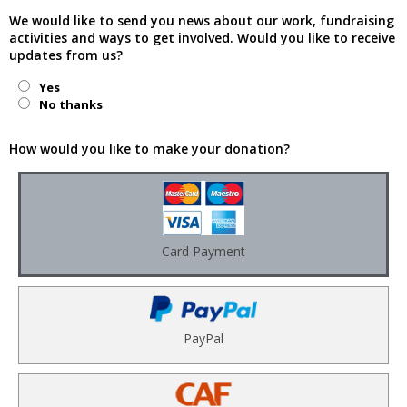
We would like to send you news about our work, fundraising
activities and ways to get involved. Would you like to receive
updates from us?
Yes
No thanks
How would you like to make your donation?
Card Payment
PayPal