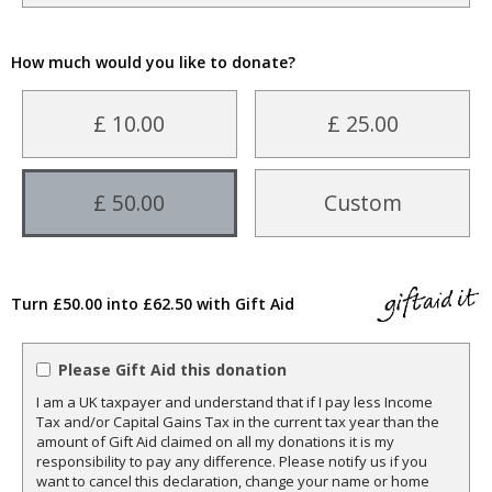
How much would you like to donate?
£ 10.00
£ 25.00
£ 50.00
Custom
Turn £50.00 into £62.50 with Gift Aid
Please Gift Aid this donation
I am a UK taxpayer and understand that if I pay less Income
Tax and/or Capital Gains Tax in the current tax year than the
amount of Gift Aid claimed on all my donations it is my
responsibility to pay any difference. Please notify us if you
want to cancel this declaration, change your name or home