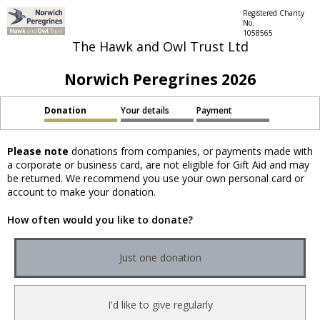
Registered Charity
No.
1058565
The Hawk and Owl Trust Ltd
Norwich Peregrines 2026
Donation
Your details
Payment
Please note
donations from companies, or payments made with
a corporate or business card, are not eligible for Gift Aid and may
be returned. We recommend you use your own personal card or
account to make your donation.
How often would you like to donate?
Just one donation
I'd like to give regularly