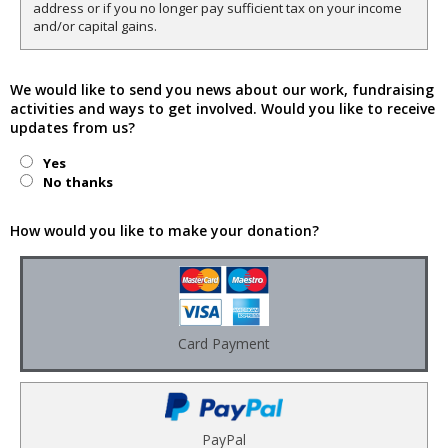
address or if you no longer pay sufficient tax on your income
and/or capital gains.
We would like to send you news about our work, fundraising
activities and ways to get involved. Would you like to receive
updates from us?
Yes
No thanks
How would you like to make your donation?
Card Payment
PayPal