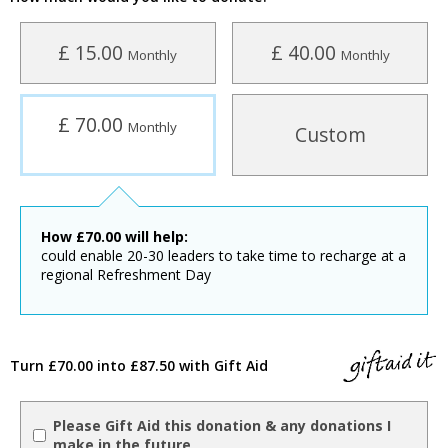
£ 15.00
£ 40.00
Monthly
Monthly
£ 70.00
Monthly
Custom
How
£
70.00
will help:
​could enable 20-30 leaders to take time to recharge at a
regional Refreshment Day
Turn £70.00 into £87.50 with Gift Aid
Please Gift Aid this donation & any donations I
make in the future