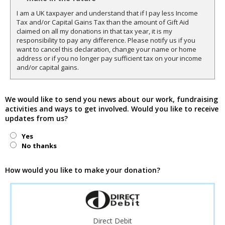
I am a UK taxpayer and understand that if I pay less Income
Tax and/or Capital Gains Tax than the amount of Gift Aid
claimed on all my donations in that tax year, it is my
responsibility to pay any difference. Please notify us if you
want to cancel this declaration, change your name or home
address or if you no longer pay sufficient tax on your income
and/or capital gains.
We would like to send you news about our work, fundraising
activities and ways to get involved. Would you like to receive
updates from us?
Yes
No thanks
How would you like to make your donation?
Direct Debit