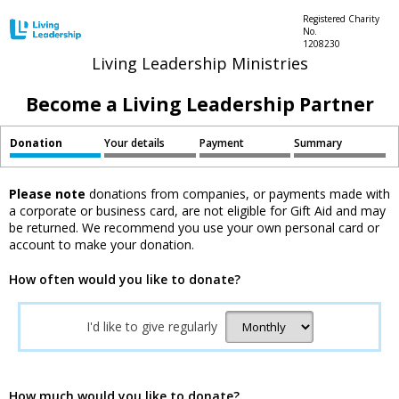
Registered Charity
No.
1208230
Living Leadership Ministries
Become a Living Leadership Partner
Donation
Your details
Payment
Summary
Please note
donations from companies, or payments made with
a corporate or business card, are not eligible for Gift Aid and may
be returned. We recommend you use your own personal card or
account to make your donation.
How often would you like to donate?
I'd like to give regularly
How much would you like to donate?