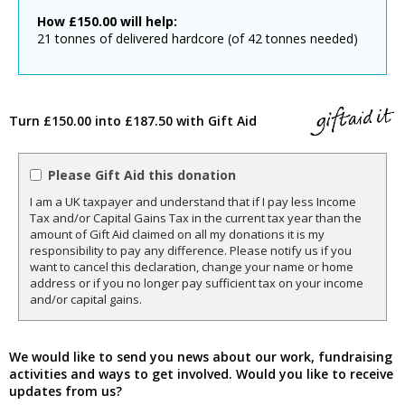
How
£
150.00
will help:
21 tonnes of delivered hardcore (of 42 tonnes needed)
Turn £150.00 into £187.50 with Gift Aid
Please Gift Aid this donation
I am a UK taxpayer and understand that if I pay less Income
Tax and/or Capital Gains Tax in the current tax year than the
amount of Gift Aid claimed on all my donations it is my
responsibility to pay any difference. Please notify us if you
want to cancel this declaration, change your name or home
address or if you no longer pay sufficient tax on your income
and/or capital gains.
We would like to send you news about our work, fundraising
activities and ways to get involved. Would you like to receive
updates from us?