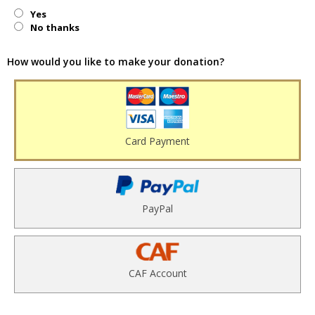
Yes
No thanks
How would you like to make your donation?
Card Payment
PayPal
CAF Account