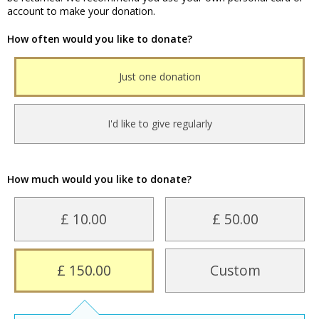
account to make your donation.
How often would you like to donate?
Just one donation
I'd like to give regularly
How much would you like to donate?
£ 10.00
£ 50.00
£ 150.00
Custom