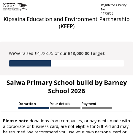
Registered Charity
No.
1175806
Kipsaina Education and Environment Partnership
(KEEP)
We've raised £4,728.75 of our
£13,000.00 target
Saiwa Primary School build by Barney
School 2026
Donation
Your details
Payment
Please note
donations from companies, or payments made with
a corporate or business card, are not eligible for Gift Aid and may
be returned. We recommend you use your own personal card or